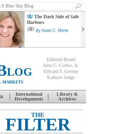
Search
The Dark Side of Safe
Harbors
Ma
St
2
By
Susan C. Morse
Co
B
Editorial Board
Blog
John C. Coffee, Jr.
Edward F. Greene
Kathryn Judge
L MARKETS
International
Library &
nk
Developments
Archives
THE
FILTER