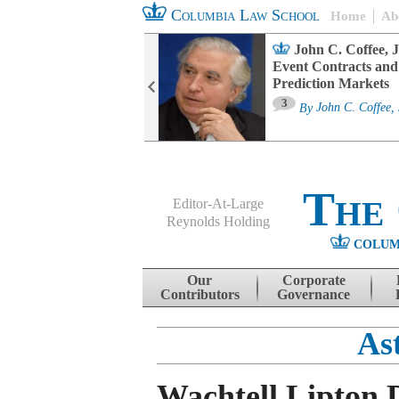
Columbia Law School
Home
Ab
oard Committee
John C. Coffee, J
ters and ESG
Event Contracts and
untability
Prediction Markets
3
sa M. Fairfax
By
John C. Coffee, 
The
Editor-At-Large
Reynolds Holding
COLUM
Menu
Skip to content
Our
Corporate
Contributors
Governance
As
Wachtell Lipton 