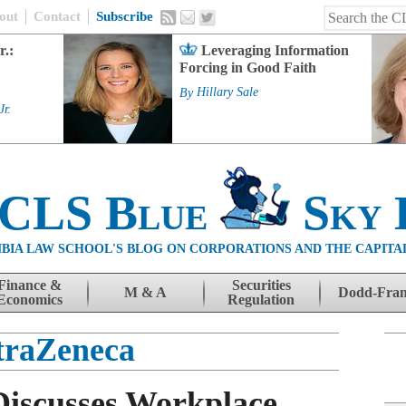
out
Contact
Subscribe
r.:
Leveraging Information
Forcing in Good Faith
By
Hillary Sale
Jr.
 CLS Blue
Sky 
BIA LAW SCHOOL'S BLOG ON CORPORATIONS AND THE CAPITA
Finance &
Securities
M & A
Dodd-Fra
Economics
Regulation
traZeneca
Discusses Workplace