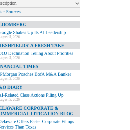
scription
lter Sources
LOOMBERG
Google Shakes Up Its AI Leadership
ugust 5, 2026
RESHFIELDS' A FRESH TAKE
DOJ Declination Telling About Priorities
ugust 5, 2026
INANCIAL TIMES
JPMorgan Poaches BofA M&A Banker
ugust 5, 2026
&O DIARY
AI-Related Class Actions Piling Up
ugust 5, 2026
ELAWARE CORPORATE &
OMMERCIAL LITIGATION BLOG
Delaware Offers Faster Corporate Filings
Services Than Texas