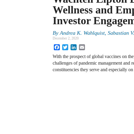
Wellness and Emp
Investor Engagem
By
Andrea K. Wahlquist, Sabastian V
December 2, 2020
Facebook
Twitter
LinkedIn
Email
With the prospect of global vaccines on th
challenges of pandemic management and re
constituencies they serve and especially o