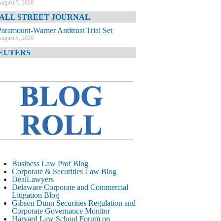
ugust 5, 2026
ALL STREET JOURNAL
Paramount-Warner Antitrust Trial Set
ugust 4, 2026
EUTERS
Amazon Loses Court Ban on Perplexity’s
AI Shopping Tools
ugust 4, 2026
INANCIAL TIMES
Todd Blanche Poised to Become AG
ugust 4, 2026
ELAWARE CORPORATE &
OMMERCIAL LITIGATION BLOG
Delaware Chancery Awards Fees for Pre-
Business Law Prof Blog
Litigation Errant Conduct
Corporate & Securities Law Blog
ugust 4, 2026
DealLawyers
EAL LAWYERS.COM
Delaware Corporate and Commercial
Litigation Blog
Delaware Chancery Reminds Drafters M&A
Gibson Dunn Securities Regulation and
Recitals Aren’t Binding
Corporate Governance Monitor
ugust 4, 2026
Harvard Law School Forum on