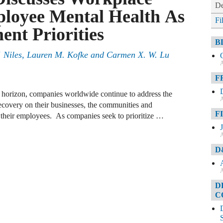
De
loyee Mental Health As
Fi
ent Priorities
B
. Niles, Lauren M. Kofke and Carmen X. W. Lu
A
F
e horizon, companies worldwide continue to address the
A
covery on their businesses, the communities and
F
n their employees. As companies seek to prioritize …
A
D
A
D
C