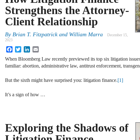
Strengthens the Attorney-
Client Relationship
By
Brian T. Fitzpatrick and William Marra
December 15,
2023
Facebook
Twitter
LinkedIn
Email
When Bloomberg Law recently previewed its top six litigation issue
familiar: abortion, administrative law, antitrust enforcement, transgen
But the sixth might have surprised you: litigation finance.
[1]
It’s a sign of how …
Exploring the Shadows of
Litigation Finance