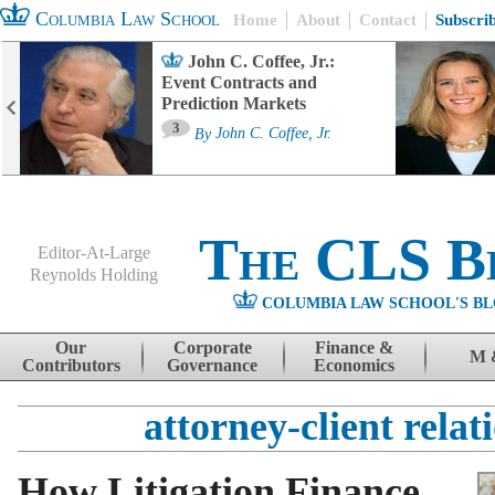
Columbia Law School
Home
About
Contact
Subscri
John C. Coffee, Jr.:
Event Contracts and
Prediction Markets
3
By
John C. Coffee, Jr.
The CLS B
Editor-At-Large
Reynolds Holding
COLUMBIA LAW SCHOOL'S BL
Menu
Skip to content
Our
Corporate
Finance &
M 
Contributors
Governance
Economics
attorney-client relat
How Litigation Finance