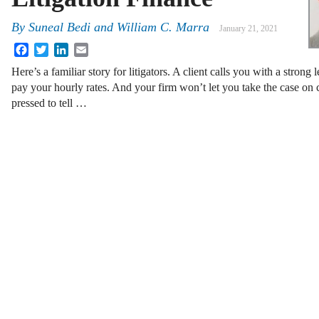
By
Suneal Bedi and William C. Marra
January 21, 2021
Facebook
Twitter
LinkedIn
Email
Here’s a familiar story for litigators. A client calls you with a strong 
pay your hourly rates. And your firm won’t let you take the case on 
pressed to tell …