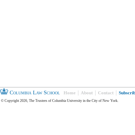
Columbia Law School
Home
About
Contact
Subscri
© Copyright 2026, The Trustees of Columbia University in the City of New York.