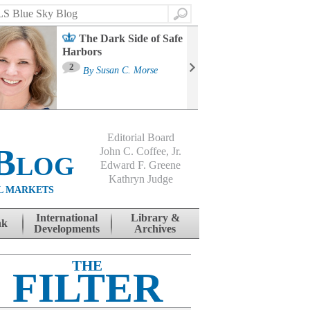
Search
The Dark Side of Safe
Harbors
Ma
St
2
By
Susan C. Morse
Co
B
Editorial Board
Blog
John C. Coffee, Jr.
Edward F. Greene
Kathryn Judge
L MARKETS
International
Library &
nk
Developments
Archives
THE
FILTER