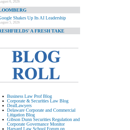
ugust 6, 2026
LOOMBERG
Google Shakes Up Its AI Leadership
ugust 5, 2026
RESHFIELDS' A FRESH TAKE
DOJ Declination Telling About Priorities
ugust 5, 2026
INANCIAL TIMES
JPMorgan Poaches BofA M&A Banker
ugust 5, 2026
&O DIARY
AI-Related Class Actions Piling Up
ugust 5, 2026
ELAWARE CORPORATE &
Business Law Prof Blog
OMMERCIAL LITIGATION BLOG
Corporate & Securities Law Blog
DealLawyers
Delaware Offers Faster Corporate Filings
Delaware Corporate and Commercial
Services Than Texas
Litigation Blog
ugust 5, 2026
Gibson Dunn Securities Regulation and
Corporate Governance Monitor
ALL STREET JOURNAL
Harvard Law School Forum on