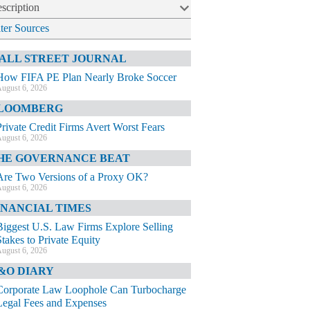
scription
lter Sources
ALL STREET JOURNAL
How FIFA PE Plan Nearly Broke Soccer
ugust 6, 2026
LOOMBERG
Private Credit Firms Avert Worst Fears
ugust 6, 2026
HE GOVERNANCE BEAT
Are Two Versions of a Proxy OK?
ugust 6, 2026
INANCIAL TIMES
Biggest U.S. Law Firms Explore Selling
Stakes to Private Equity
ugust 6, 2026
&O DIARY
Corporate Law Loophole Can Turbocharge
Legal Fees and Expenses