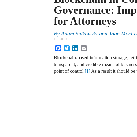
Governance: Impl
for Attorneys
By
Adam Sulkowski and Joan MacL
16, 2019
Facebook
Twitter
LinkedIn
Email
Blockchain-based information storage, retri
transparent, and credible means of business
point of control.
[1]
As a result it should b