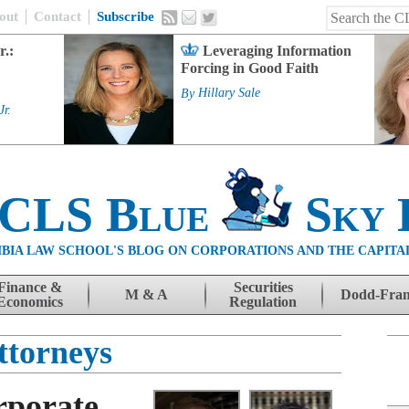
out
Contact
Subscribe
r.:
Leveraging Information
Forcing in Good Faith
By
Hillary Sale
Jr.
 CLS Blue
Sky 
BIA LAW SCHOOL'S BLOG ON CORPORATIONS AND THE CAPITA
Finance &
Securities
M & A
Dodd-Fra
Economics
Regulation
ttorneys
rporate