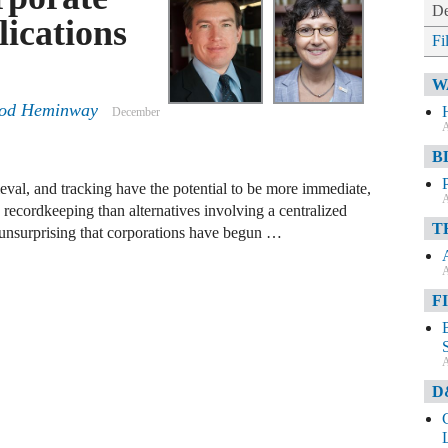
De
ications
Fi
W
eod Heminway
December
A
B
eval, and tracking have the potential to be more immediate,
A
 recordkeeping than alternatives involving a centralized
T
e unsurprising that corporations have begun …
A
F
A
D