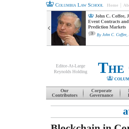
Columbia Law School
Home
Ab
oard Committee
John C. Coffee, J
ters and ESG
Event Contracts and
untability
Prediction Markets
3
sa M. Fairfax
By
John C. Coffee, 
The
Editor-At-Large
Reynolds Holding
COLUM
Menu
Skip to content
Our
Corporate
Contributors
Governance
a
Blockchain in Co