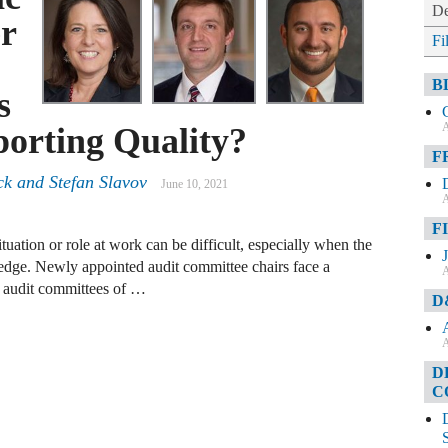
De
r
Fi
B
s
A
porting Quality?
F
k and Stefan Slavov
June 10, 2021
A
F
uation or role at work can be difficult, especially when the
wledge. Newly appointed audit committee chairs face a
A
at audit committees of …
D
A
D
C