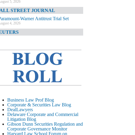
ugust 5, 2026
ALL STREET JOURNAL
Paramount-Warner Antitrust Trial Set
ugust 4, 2026
EUTERS
Amazon Loses Court Ban on Perplexity’s
AI Shopping Tools
ugust 4, 2026
INANCIAL TIMES
Todd Blanche Poised to Become AG
ugust 4, 2026
ELAWARE CORPORATE &
OMMERCIAL LITIGATION BLOG
Delaware Chancery Awards Fees for Pre-
Business Law Prof Blog
Litigation Errant Conduct
Corporate & Securities Law Blog
ugust 4, 2026
DealLawyers
EAL LAWYERS.COM
Delaware Corporate and Commercial
Litigation Blog
Delaware Chancery Reminds Drafters M&A
Gibson Dunn Securities Regulation and
Recitals Aren’t Binding
Corporate Governance Monitor
ugust 4, 2026
Harvard Law School Forum on