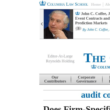
Columbia Law School
Home
Ab
oard Committee
John C. Coffee, J
ters and ESG
Event Contracts and
untability
Prediction Markets
3
sa M. Fairfax
By
John C. Coffee, 
The
Editor-At-Large
Reynolds Holding
COLUM
Menu
Skip to content
Our
Corporate
Contributors
Governance
audit c
Does Firm-Specif