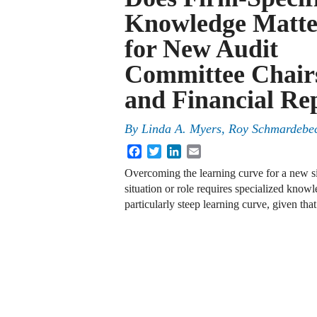
Knowledge Matte
for New Audit
Committee Chair
and Financial Re
By
Linda A. Myers, Roy Schmardebec
Facebook
Twitter
LinkedIn
Email
Overcoming the learning curve for a new sit
situation or role requires specialized kno
particularly steep learning curve, given th