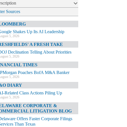
scription
lter Sources
LOOMBERG
Google Shakes Up Its AI Leadership
ugust 5, 2026
RESHFIELDS' A FRESH TAKE
DOJ Declination Telling About Priorities
ugust 5, 2026
INANCIAL TIMES
JPMorgan Poaches BofA M&A Banker
ugust 5, 2026
&O DIARY
AI-Related Class Actions Piling Up
ugust 5, 2026
ELAWARE CORPORATE &
OMMERCIAL LITIGATION BLOG
Delaware Offers Faster Corporate Filings
Services Than Texas