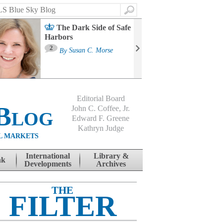
Search
The Dark Side of Safe
Harbors
Ma
St
2
By
Susan C. Morse
Co
B
Editorial Board
Blog
John C. Coffee, Jr.
Edward F. Greene
Kathryn Judge
L MARKETS
International
Library &
nk
Developments
Archives
THE
FILTER