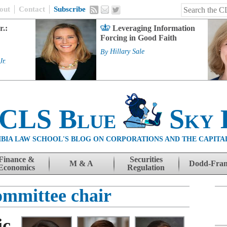
out
Contact
Subscribe
r.:
Leveraging Information
Forcing in Good Faith
By
Hillary Sale
Jr.
 CLS Blue
Sky 
BIA LAW SCHOOL'S BLOG ON CORPORATIONS AND THE CAPITA
Finance &
Securities
M & A
Dodd-Fra
Economics
Regulation
ommittee chair
ic