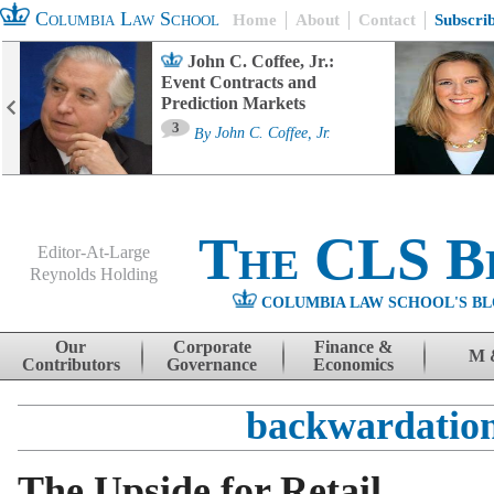
Columbia Law School
Home
About
Contact
Subscri
John C. Coffee, Jr.:
Event Contracts and
Prediction Markets
3
By
John C. Coffee, Jr.
The CLS B
Editor-At-Large
Reynolds Holding
COLUMBIA LAW SCHOOL'S BL
Menu
Skip to content
Our
Corporate
Finance &
M 
Contributors
Governance
Economics
backwardatio
The Upside for Retail