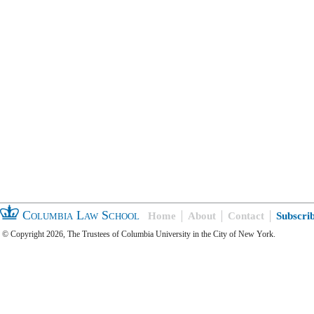
Columbia Law School
Home
About
Contact
Subscri
© Copyright 2026, The Trustees of Columbia University in the City of New York.