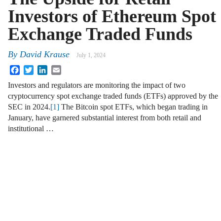
Investors of Ethereum Spot
Exchange Traded Funds
By
David Krause
July 1, 2024
Facebook
Twitter
LinkedIn
Email
Investors and regulators are monitoring the impact of two
cryptocurrency spot exchange traded funds (ETFs) approved by the
SEC in 2024.
[1]
The Bitcoin spot ETFs, which began trading in
January, have garnered substantial interest from both retail and
institutional …