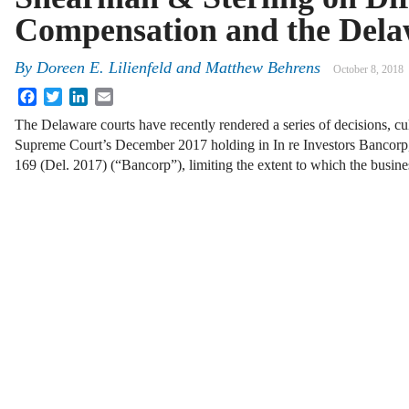
Compensation and the Dela
By
Doreen E. Lilienfeld
and
Matthew Behrens
October 8, 2018
Facebook
Twitter
LinkedIn
Email
The Delaware courts have recently rendered a series of decisions, c
Supreme Court’s December 2017 holding in In re Investors Bancorp, 
169 (Del. 2017) (“Bancorp”), limiting the extent to which the busi