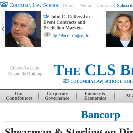
Columbia Law School
Home
About
Contact
Subscri
John C. Coffee, Jr.:
Event Contracts and
Prediction Markets
3
By
John C. Coffee, Jr.
The CLS B
Editor-At-Large
Reynolds Holding
COLUMBIA LAW SCHOOL'S BL
Menu
Skip to content
Our
Corporate
Finance &
M 
Contributors
Governance
Economics
Bancorp
Shearman & Sterling on Dir