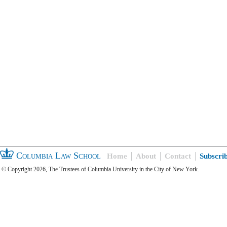
Columbia Law School
Home
About
Contact
Subscri
© Copyright 2026, The Trustees of Columbia University in the City of New York.