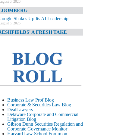
ugust 6, 2026
LOOMBERG
Google Shakes Up Its AI Leadership
ugust 5, 2026
RESHFIELDS' A FRESH TAKE
DOJ Declination Telling About Priorities
ugust 5, 2026
INANCIAL TIMES
JPMorgan Poaches BofA M&A Banker
ugust 5, 2026
&O DIARY
AI-Related Class Actions Piling Up
ugust 5, 2026
ELAWARE CORPORATE &
Business Law Prof Blog
OMMERCIAL LITIGATION BLOG
Corporate & Securities Law Blog
DealLawyers
Delaware Offers Faster Corporate Filings
Delaware Corporate and Commercial
Services Than Texas
Litigation Blog
ugust 5, 2026
Gibson Dunn Securities Regulation and
Corporate Governance Monitor
ALL STREET JOURNAL
Harvard Law School Forum on