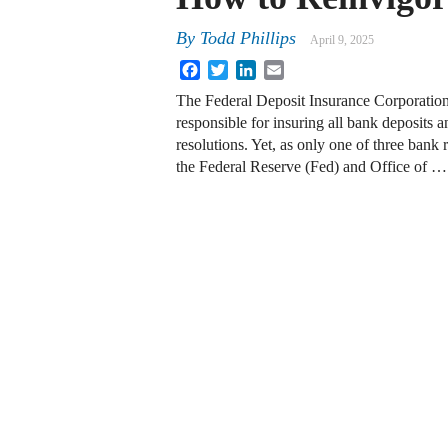
By
Todd Phillips
April 9, 2025
Facebook
Twitter
LinkedIn
Email
The Federal Deposit Insurance Corporation
responsible for insuring all bank deposits an
resolutions. Yet, as only one of three bank 
the Federal Reserve (Fed) and Office of …