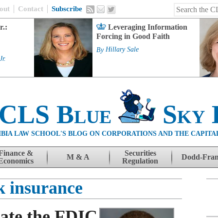
out
Contact
Subscribe
r.:
Leveraging Information
Forcing in Good Faith
By
Hillary Sale
Jr.
 CLS Blue
Sky 
BIA LAW SCHOOL'S BLOG ON CORPORATIONS AND THE CAPITA
Finance &
Securities
M & A
Dodd-Fra
Economics
Regulation
k insurance
ate the FDIC