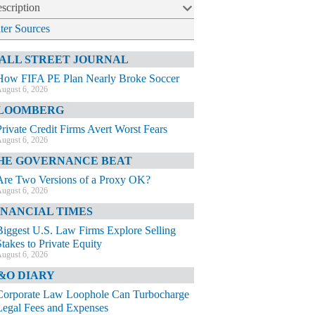
scription
lter Sources
ALL STREET JOURNAL
How FIFA PE Plan Nearly Broke Soccer
ugust 6, 2026
LOOMBERG
Private Credit Firms Avert Worst Fears
ugust 6, 2026
HE GOVERNANCE BEAT
Are Two Versions of a Proxy OK?
ugust 6, 2026
INANCIAL TIMES
Biggest U.S. Law Firms Explore Selling
Stakes to Private Equity
ugust 6, 2026
&O DIARY
Corporate Law Loophole Can Turbocharge
Legal Fees and Expenses