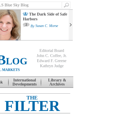
Search
The Dark Side of Safe
Harbors
Ma
St
2
By
Susan C. Morse
Co
B
Editorial Board
Blog
John C. Coffee, Jr.
Edward F. Greene
Kathryn Judge
L MARKETS
International
Library &
nk
Developments
Archives
THE
FILTER