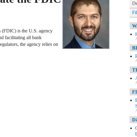
De
Fi
W
 (FDIC) is the U.S. agency
d facilitating all bank
A
regulators, the agency relies on
B
A
T
A
F
A
D