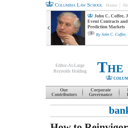
Columbia Law School
Home
Ab
oard Committee
John C. Coffee, J
ters and ESG
Event Contracts and
untability
Prediction Markets
3
sa M. Fairfax
By
John C. Coffee, 
The
Editor-At-Large
Reynolds Holding
COLUM
Menu
Skip to content
Our
Corporate
Contributors
Governance
ban
How to Reinvigor