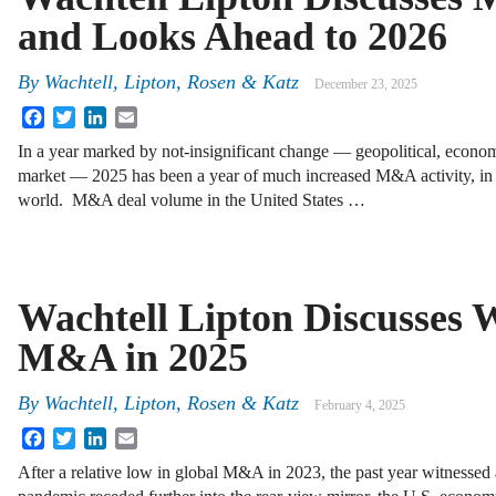
and Looks Ahead to 2026
By
Wachtell, Lipton, Rosen & Katz
December 23, 2025
Facebook
Twitter
LinkedIn
Email
In a year marked by not-insignificant change — geopolitical, econom
market — 2025 has been a year of much increased M&A activity, in 
world. M&A deal volume in the United States …
Wachtell Lipton Discusses 
M&A in 2025
By
Wachtell, Lipton, Rosen & Katz
February 4, 2025
Facebook
Twitter
LinkedIn
Email
After a relative low in global M&A in 2023, the past year witnessed 