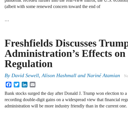
pandemic receded further into the rear-view mirror, the U.S. economy 
(albeit with some renewed concern toward the end of
…
Freshfields Discusses Trum
Administration’s Effects o
Regulation
By
David Sewell, Alison Hashmall and Nariné Atamian
No
Facebook
Twitter
LinkedIn
Email
Bank stocks surged the day after Donald J. Trump won election to a 
recording double-digit gains on a widespread view that financial reg
administration will be more industry friendly than in the current one