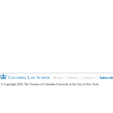
Columbia Law School
Home
About
Contact
Subscri
© Copyright 2026, The Trustees of Columbia University in the City of New York.