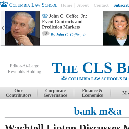
Columbia Law School
Home
About
Contact
Subscri
John C. Coffee, Jr.:
Event Contracts and
Prediction Markets
3
By
John C. Coffee, Jr.
The CLS B
Editor-At-Large
Reynolds Holding
COLUMBIA LAW SCHOOL'S BL
Menu
Skip to content
Our
Corporate
Finance &
M 
Contributors
Governance
Economics
bank m&a
Wachtell Lipton Discusses