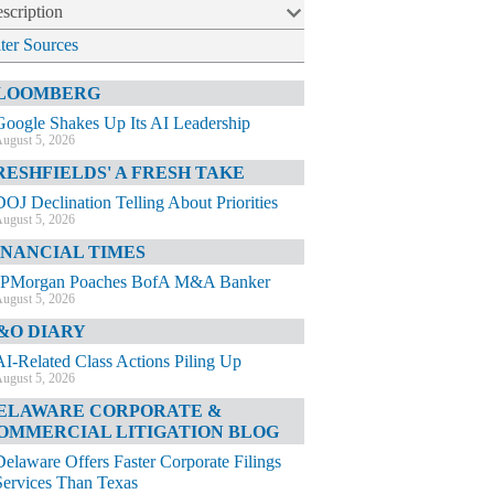
scription
lter Sources
LOOMBERG
Google Shakes Up Its AI Leadership
ugust 5, 2026
RESHFIELDS' A FRESH TAKE
DOJ Declination Telling About Priorities
ugust 5, 2026
INANCIAL TIMES
JPMorgan Poaches BofA M&A Banker
ugust 5, 2026
&O DIARY
AI-Related Class Actions Piling Up
ugust 5, 2026
ELAWARE CORPORATE &
OMMERCIAL LITIGATION BLOG
Delaware Offers Faster Corporate Filings
Services Than Texas