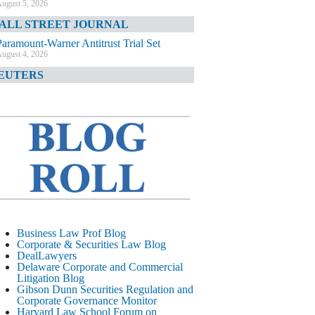
ugust 5, 2026
ALL STREET JOURNAL
Paramount-Warner Antitrust Trial Set
ugust 4, 2026
EUTERS
Amazon Loses Court Ban on Perplexity’s
AI Shopping Tools
ugust 4, 2026
INANCIAL TIMES
Todd Blanche Poised to Become AG
ugust 4, 2026
ELAWARE CORPORATE &
OMMERCIAL LITIGATION BLOG
Delaware Chancery Awards Fees for Pre-
Business Law Prof Blog
Litigation Errant Conduct
Corporate & Securities Law Blog
ugust 4, 2026
DealLawyers
EAL LAWYERS.COM
Delaware Corporate and Commercial
Litigation Blog
Delaware Chancery Reminds Drafters M&A
Gibson Dunn Securities Regulation and
Recitals Aren’t Binding
Corporate Governance Monitor
ugust 4, 2026
Harvard Law School Forum on