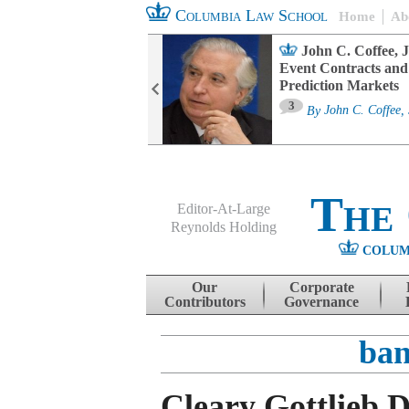
Columbia Law School
Home
Ab
oard Committee
John C. Coffee, J
ters and ESG
Event Contracts and
untability
Prediction Markets
3
sa M. Fairfax
By
John C. Coffee, 
The
Editor-At-Large
Reynolds Holding
COLUM
Menu
Skip to content
Our
Corporate
Contributors
Governance
ban
Cleary Gottlieb D