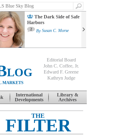
Search
The Dark Side of Safe
Harbors
Ma
St
2
By
Susan C. Morse
Co
B
Editorial Board
Blog
John C. Coffee, Jr.
Edward F. Greene
Kathryn Judge
L MARKETS
International
Library &
nk
Developments
Archives
THE
FILTER