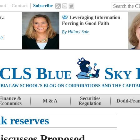
out
Contact
Subscribe
r.:
Leveraging Information
Forcing in Good Faith
By
Hillary Sale
Jr.
 CLS Blue
Sky 
BIA LAW SCHOOL'S BLOG ON CORPORATIONS AND THE CAPITA
Finance &
Securities
M & A
Dodd-Fra
Economics
Regulation
k reserves
iscusses Proposed