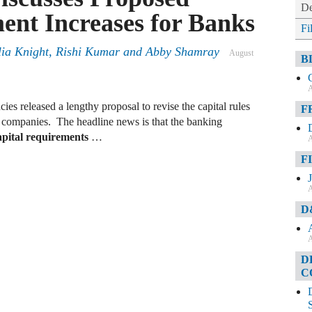
De
ent Increases for Banks
Fi
lia Knight, Rishi Kumar and Abby Shamray
August
B
A
ies released a lengthy proposal to revise the capital rules
F
g companies. The headline news is that the banking
capital requirements
…
A
F
A
D
A
D
C