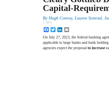
Capital-Requirem
By
Hugh Conroy, Lauren Semrad, Ju
1, 2023
Facebook
Twitter
LinkedIn
Email
On July 27, 2023, the federal banking agenc
applicable to large banks and bank holdin
agencies expect the proposal
to increase 