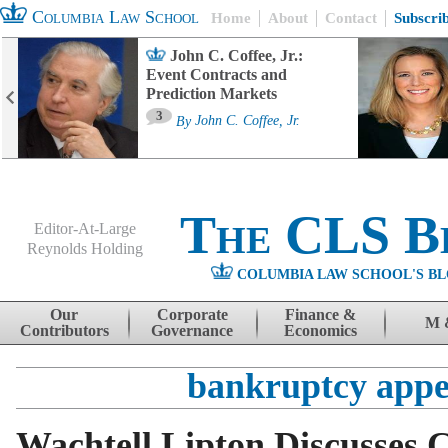
Columbia Law School
Home
About
Contact
Subscri
John C. Coffee, Jr.:
Event Contracts and
Prediction Markets
3
By
John C. Coffee, Jr.
The CLS B
Editor-At-Large
Reynolds Holding
COLUMBIA LAW SCHOOL'S BL
Menu
Skip to content
Our
Corporate
Finance &
M 
Contributors
Governance
Economics
bankruptcy appe
Wachtell Lipton Discusses 