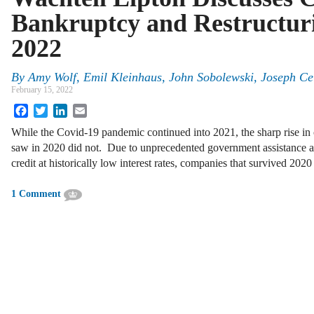
Bankruptcy and Restructuri
2022
By
Amy Wolf, Emil Kleinhaus, John Sobolewski, Joseph Ce
February 15, 2022
Facebook
Twitter
LinkedIn
Email
While the Covid‑19 pandemic continued into 2021, the sharp rise in 
saw in 2020 did not. Due to unprecedented government assistance an
credit at historically low interest rates, companies that survived 202
1 Comment