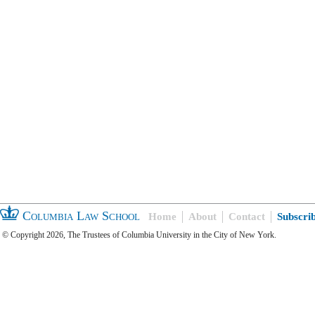
Columbia Law School
Home
About
Contact
Subscri
© Copyright 2026, The Trustees of Columbia University in the City of New York.