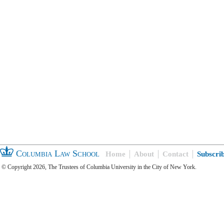
Columbia Law School
Home
About
Contact
Subscri
© Copyright 2026, The Trustees of Columbia University in the City of New York.