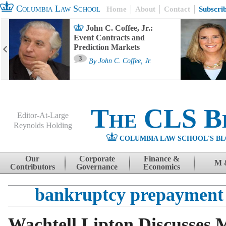
Columbia Law School
Home
About
Contact
Subscri
John C. Coffee, Jr.:
Event Contracts and
Prediction Markets
3
By
John C. Coffee, Jr.
The CLS B
Editor-At-Large
Reynolds Holding
COLUMBIA LAW SCHOOL'S BL
Menu
Skip to content
Our
Corporate
Finance &
M 
Contributors
Governance
Economics
bankruptcy prepayment 
Wachtell Lipton Discusses