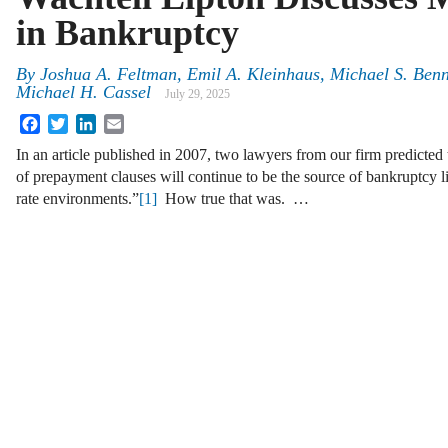
in Bankruptcy
By
Joshua A. Feltman, Emil A. Kleinhaus, Michael S. Benn
Michael H. Cassel
July 29, 2025
Facebook
Twitter
LinkedIn
Email
In an article published in 2007, two lawyers from our firm predicted t
of prepayment clauses will continue to be the source of bankruptcy lit
rate environments.”
[1]
How true that was. …