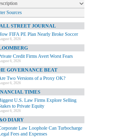
scription
lter Sources
ALL STREET JOURNAL
How FIFA PE Plan Nearly Broke Soccer
ugust 6, 2026
LOOMBERG
Private Credit Firms Avert Worst Fears
ugust 6, 2026
HE GOVERNANCE BEAT
Are Two Versions of a Proxy OK?
ugust 6, 2026
INANCIAL TIMES
Biggest U.S. Law Firms Explore Selling
Stakes to Private Equity
ugust 6, 2026
&O DIARY
Corporate Law Loophole Can Turbocharge
Legal Fees and Expenses