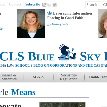
out
Contact
Subscribe
r.:
Leveraging Information
Forcing in Good Faith
By
Hillary Sale
Jr.
 CLS Blue
Sky 
BIA LAW SCHOOL'S BLOG ON CORPORATIONS AND THE CAPITA
Finance &
Securities
M & A
Dodd-Fra
Economics
Regulation
rle-Means
porate