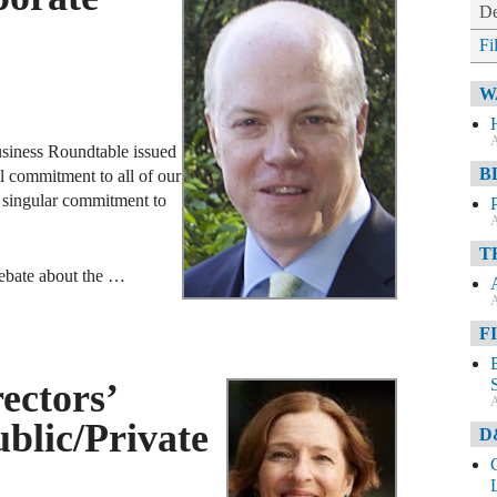
De
Fi
W
A
usiness Roundtable issued
B
 commitment to all of our
g singular commitment to
A
T
debate about the …
A
F
ectors’
A
ublic/Private
D