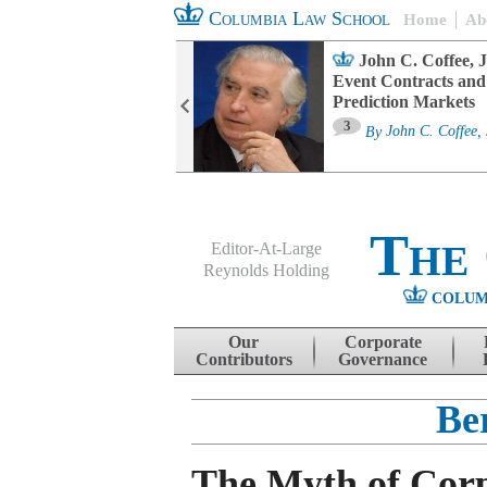
Columbia Law School
Home
Ab
oard Committee
John C. Coffee, J
ters and ESG
Event Contracts and
untability
Prediction Markets
3
sa M. Fairfax
By
John C. Coffee, 
The
Editor-At-Large
Reynolds Holding
COLUM
Menu
Skip to content
Our
Corporate
Contributors
Governance
Be
The Myth of Cor