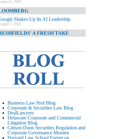
ugust 6, 2026
LOOMBERG
Google Shakes Up Its AI Leadership
ugust 5, 2026
RESHFIELDS' A FRESH TAKE
DOJ Declination Telling About Priorities
ugust 5, 2026
INANCIAL TIMES
JPMorgan Poaches BofA M&A Banker
ugust 5, 2026
&O DIARY
AI-Related Class Actions Piling Up
ugust 5, 2026
ELAWARE CORPORATE &
Business Law Prof Blog
OMMERCIAL LITIGATION BLOG
Corporate & Securities Law Blog
DealLawyers
Delaware Offers Faster Corporate Filings
Delaware Corporate and Commercial
Services Than Texas
Litigation Blog
ugust 5, 2026
Gibson Dunn Securities Regulation and
Corporate Governance Monitor
ALL STREET JOURNAL
Harvard Law School Forum on