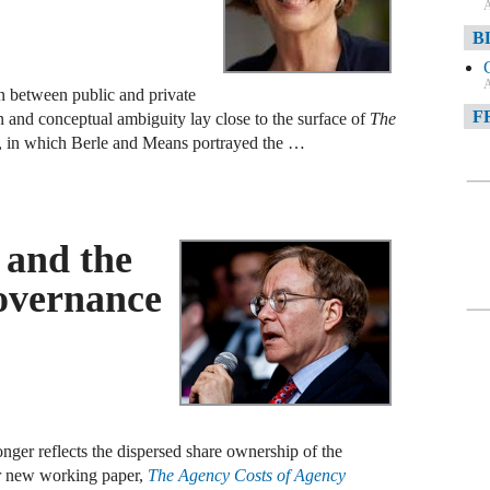
A
B
A
on between public and private
F
n and conceptual ambiguity lay close to the surface of
The
, in which Berle and Means portrayed the …
A
F
A
s and the
D
overnance
A
D
C
A
nger reflects the dispersed share ownership of the
W
ur new working paper,
The Agency Costs of Agency