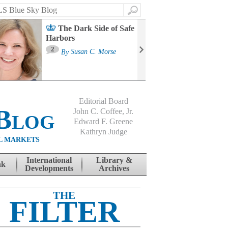
Search
The Dark Side of Safe
Harbors
Ma
St
2
By
Susan C. Morse
Co
B
Editorial Board
Blog
John C. Coffee, Jr.
Edward F. Greene
Kathryn Judge
L MARKETS
International
Library &
nk
Developments
Archives
THE
FILTER