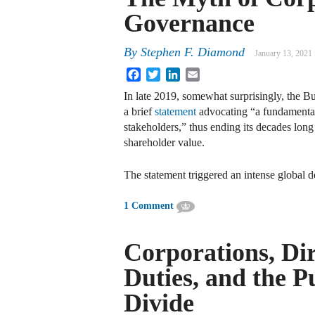
Governance
By
Stephen F. Diamond
January 13, 2021
Facebook
Twitter
LinkedIn
Email
In late 2019, somewhat surprisingly, the B
a brief
statement
advocating “a fundamental
stakeholders,” thus ending its decades lon
shareholder value.
The statement triggered an intense global 
1 Comment
Corporations, Dir
Duties, and the P
Divide