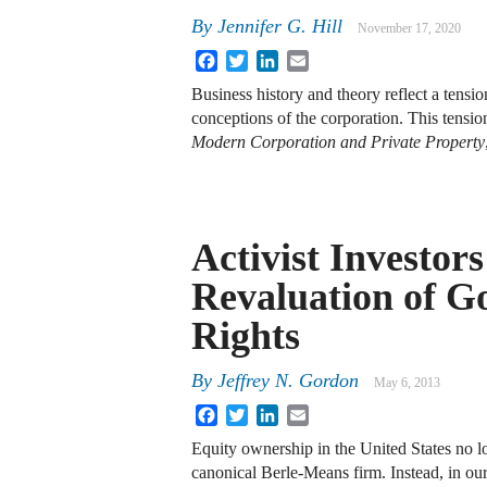
By
Jennifer G. Hill
November 17, 2020
Facebook
Twitter
LinkedIn
Email
Business history and theory reflect a tensi
conceptions of the corporation. This tensio
Modern Corporation and Private Property
Activist Investor
Revaluation of G
Rights
By
Jeffrey N. Gordon
May 6, 2013
Facebook
Twitter
LinkedIn
Email
Equity ownership in the United States no lo
canonical Berle-Means firm. Instead, in o