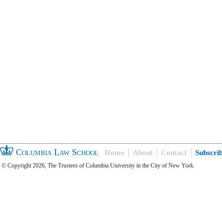
Columbia Law School
Home
About
Contact
Subscri
© Copyright 2026, The Trustees of Columbia University in the City of New York.