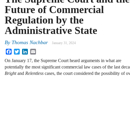
Future of Commercial
Regulation by the
Administrative State
By
Thomas Nachbar
January 31, 2024
Facebook
Twitter
LinkedIn
Email
On January 17, the Supreme Court heard arguments in what are
potentially the most significant commercial law cases of the last d
Bright
and
Relentless
cases, the court considered the possibility of 