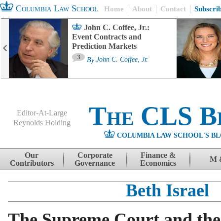
Columbia Law School
Home
About
Contact
Subscri
John C. Coffee, Jr.:
Event Contracts and
Prediction Markets
3
By
John C. Coffee, Jr.
The CLS B
Editor-At-Large
Reynolds Holding
COLUMBIA LAW SCHOOL'S BL
Menu
Skip to content
Our
Corporate
Finance &
M 
Contributors
Governance
Economics
Beth Israel
The Supreme Court and the