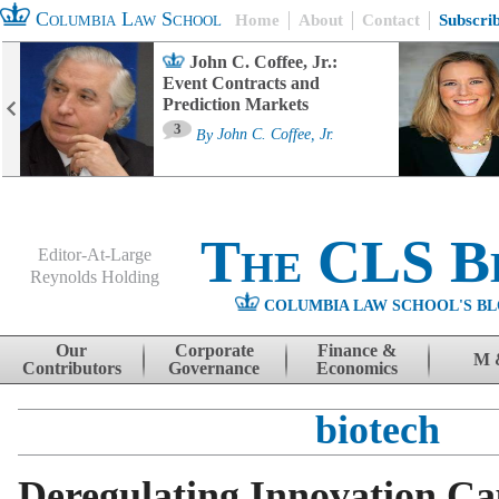
Columbia Law School
Home
About
Contact
Subscri
John C. Coffee, Jr.:
Event Contracts and
Prediction Markets
3
By
John C. Coffee, Jr.
The CLS B
Editor-At-Large
Reynolds Holding
COLUMBIA LAW SCHOOL'S BL
Menu
Skip to content
Our
Corporate
Finance &
M 
Contributors
Governance
Economics
biotech
Deregulating Innovation Cap