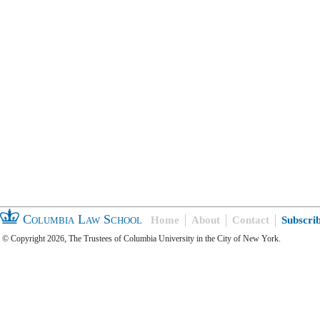
Columbia Law School
Home
About
Contact
Subscri
© Copyright 2026, The Trustees of Columbia University in the City of New York.