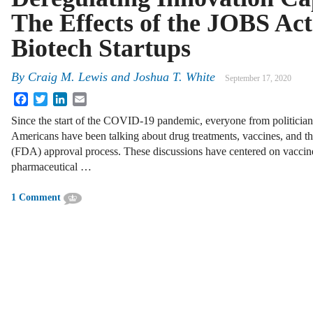
The Effects of the JOBS Act
Biotech Startups
By
Craig M. Lewis
and
Joshua T. White
September 17, 2020
Facebook
Twitter
LinkedIn
Email
Since the start of the COVID-19 pandemic, everyone from politicians
Americans have been talking about drug treatments, vaccines, and t
(FDA) approval process. These discussions have centered on vacc
pharmaceutical …
1 Comment