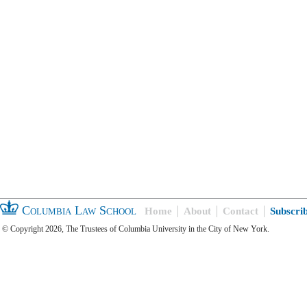
Columbia Law School
Home
About
Contact
Subscri
© Copyright 2026, The Trustees of Columbia University in the City of New York.