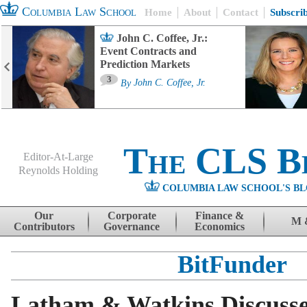
Columbia Law School
Home
About
Contact
Subscri
John C. Coffee, Jr.:
Event Contracts and
Prediction Markets
3
By
John C. Coffee, Jr.
The CLS B
Editor-At-Large
Reynolds Holding
COLUMBIA LAW SCHOOL'S BL
Menu
Skip to content
Our
Corporate
Finance &
M 
Contributors
Governance
Economics
BitFunder
Latham & Watkins Discuss