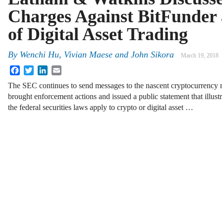
Charges Against BitFunder 
of Digital Asset Trading
By
Wenchi Hu, Vivian Maese and John Sikora
March 19, 2018
Facebook
Twitter
LinkedIn
Email
The SEC continues to send messages to the nascent cryptocurrency 
brought enforcement actions and issued a public statement that illus
the federal securities laws apply to crypto or digital asset …