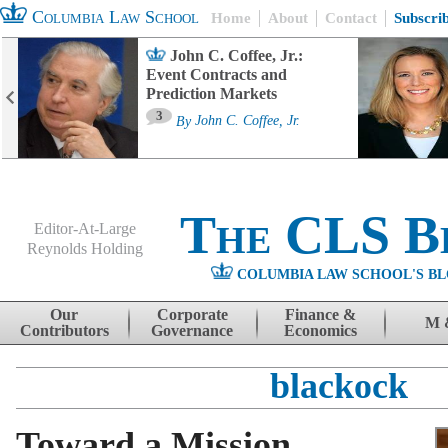
Columbia Law School
Home
About
Contact
Subscri
John C. Coffee, Jr.:
Event Contracts and
Prediction Markets
3
By
John C. Coffee, Jr.
The CLS B
Editor-At-Large
Reynolds Holding
COLUMBIA LAW SCHOOL'S BL
Menu
Skip to content
Our
Corporate
Finance &
M 
Contributors
Governance
Economics
blackock
Toward a Mission