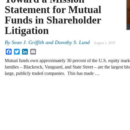
Statement for Mutual
Funds in Shareholder
Litigation
By
Sean J. Griffith
and
Dorothy S. Lund
August 1, 2019
Facebook
Twitter
LinkedIn
Email
Mutual funds own approximately 30 percent of the U.S. equity mark
families – Blackrock, Vanguard, and State Street – are the largest blo
large, publicly traded companies. This has made …