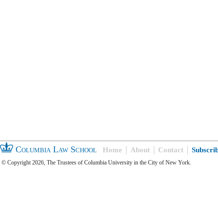
Columbia Law School
Home
About
Contact
Subscri
© Copyright 2026, The Trustees of Columbia University in the City of New York.