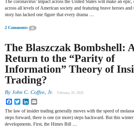
The coronavirus’ impact across the United States will make an epic,
across all levels of American society and featuring brave heroes and tr
story has lacked one figure that every drama …
2 Comments
The Blaszczak Bombshell: 
Return to the “Parity of
Information” Theory of Ins
Trading?
By
John C. Coffee, Jr.
February 26, 2020
Facebook
Twitter
LinkedIn
Email
The law of insider trading generally moves with the speed of molass
steps forward, there is one (or more) steps backward. But this winter
developments. First, the Himes Bill …