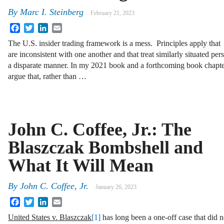
By
Marc I. Steinberg
February 21, 2023
Facebook
Twitter
LinkedIn
Email
The U.S. insider trading framework is a mess. Principles apply that
are inconsistent with one another and that treat similarly situated per
a disparate manner. In my 2021 book and a forthcoming book chapter
argue that, rather than …
John C. Coffee, Jr.: The
Blaszczak Bombshell and
What It Will Mean
By
John C. Coffee, Jr.
January 26, 2023
Facebook
Twitter
LinkedIn
Email
United States v. Blaszczak
[1]
has long been a one-off case that did no