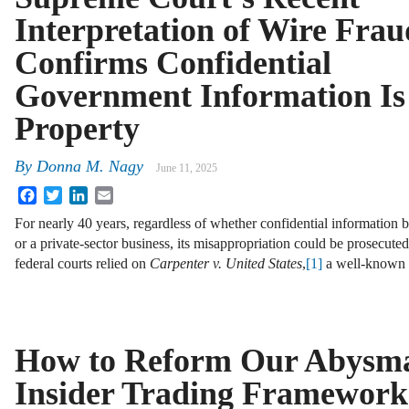
Interpretation of Wire Frau
Confirms Confidential
Government Information Is
Property
By
Donna M. Nagy
June 11, 2025
Facebook
Twitter
LinkedIn
Email
For nearly 40 years, regardless of whether confidential information 
or a private-sector business, its misappropriation could be prosecute
federal courts relied on
Carpenter v. United States
,
[1]
a well-know
How to Reform Our Abysm
Insider Trading Framewor