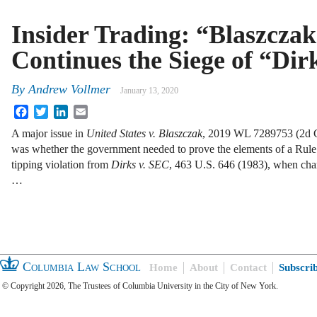
Insider Trading: “Blaszcza
Continues the Siege of “Dir
By
Andrew Vollmer
January 13, 2020
Facebook
Twitter
LinkedIn
Email
A major issue in
United States v. Blaszczak
, 2019 WL 7289753 (2d Ci
was whether the government needed to prove the elements of a Rul
tipping violation from
Dirks v.
SEC
, 463 U.S. 646 (1983), when cha
…
Columbia Law School
Home
About
Contact
Subscri
© Copyright 2026, The Trustees of Columbia University in the City of New York.