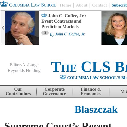
Columbia Law School
Home
About
Contact
Subscri
John C. Coffee, Jr.:
Event Contracts and
Prediction Markets
3
By
John C. Coffee, Jr.
The CLS B
Editor-At-Large
Reynolds Holding
COLUMBIA LAW SCHOOL'S BL
Menu
Skip to content
Our
Corporate
Finance &
M 
Contributors
Governance
Economics
Blaszczak
Supreme Court’s Recent