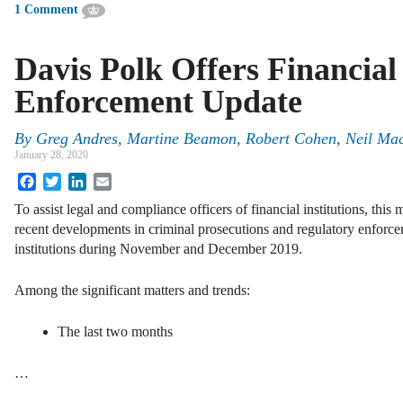
1 Comment
Davis Polk Offers Financial 
Enforcement Update
By
Greg Andres, Martine Beamon, Robert Cohen, Neil Ma
January 28, 2020
Facebook
Twitter
LinkedIn
Email
To assist legal and compliance officers of financial institutions, t
recent developments in criminal prosecutions and regulatory enforce
institutions during November and December 2019.
Among the significant matters and trends:
The last two months
…