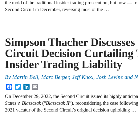
the mold of the traditional insider trading prosecution, but now — fo
Second Circuit in December, reversing most of the …
Simpson Thacher Discusses
Circuit Decision Curtailing 
Insider Trading Liability
By
Martin Bell, Marc Berger, Jeff Knox, Josh Levine and 
Facebook
Twitter
LinkedIn
Email
On December 29, 2022, the Second Circuit issued its highly anticip
States v. Blaszczak
(“
Blaszczak II
”), reconsidering the case followi
2021 vacatur of the Second Circuit’s original decision upholding …