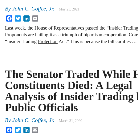
By
John C. Coffee, Jr.
May 25, 2021
Facebook
Twitter
LinkedIn
Email
Last week, the House of Representatives passed the “Insider Tradin
Proponents are hailing it as a triumph of bipartisan cooperation. Conver
“Insider Trading
Protection
Act.” This is because the bill codifies …
The Senator Traded While 
Constituents Died: A Legal
Analysis of Insider Trading
Public Officials
By
John C. Coffee, Jr.
March 31, 2020
Facebook
Twitter
LinkedIn
Email