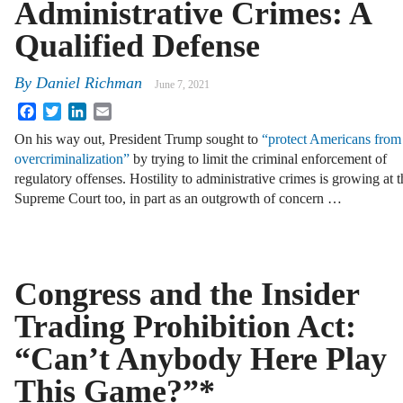
Administrative Crimes: A
Qualified Defense
By
Daniel Richman
June 7, 2021
Facebook
Twitter
LinkedIn
Email
On his way out, President Trump sought to
“protect Americans from
overcriminalization”
by trying to limit the criminal enforcement of
regulatory offenses. Hostility to administrative crimes is growing at t
Supreme Court too, in part as an outgrowth of concern …
Congress and the Insider
Trading Prohibition Act:
“Can’t Anybody Here Play
This Game?”*