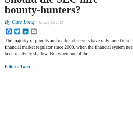
bounty-hunters?
By
Cate Long
January 23, 2013
Facebook
Twitter
LinkedIn
Email
The majority of pundits and market observers have only tuned into t
financial market regulator since 2008, when the financial system nearl
been relatively shallow. But when one of the …
|
Editor's Tweet