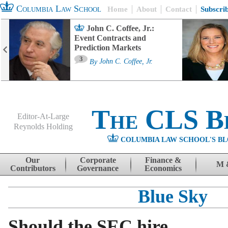
Columbia Law School
Home
About
Contact
Subscri
John C. Coffee, Jr.:
Event Contracts and
Prediction Markets
3
By
John C. Coffee, Jr.
The CLS B
Editor-At-Large
Reynolds Holding
COLUMBIA LAW SCHOOL'S BL
Menu
Skip to content
Our
Corporate
Finance &
M 
Contributors
Governance
Economics
Blue Sky
Should the SEC hire