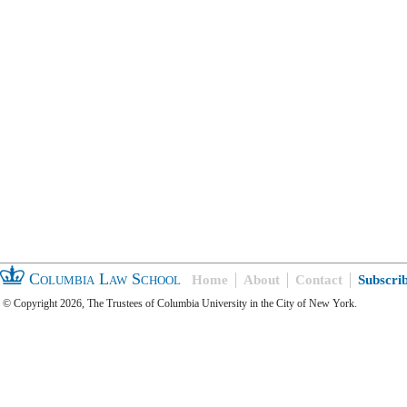
Columbia Law School
Home
About
Contact
Subscri
© Copyright 2026, The Trustees of Columbia University in the City of New York.