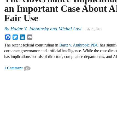
an Important Case About A
Fair Use
By
Hadar Y. Jabotinsky
and
Michal Lavi
July 25, 2025
Facebook
Twitter
LinkedIn
Email
The recent federal court ruling in
Bartz v. Anthropic PBC
has signifi
corporate governance and artificial intelligence. While the case direct
has implications boards of directors, compliance departments, and A
1 Comment