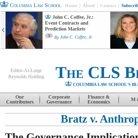
Columbia Law School
Home
About
Contact
Subscri
John C. Coffee, Jr.:
Event Contracts and
Prediction Markets
3
By
John C. Coffee, Jr.
The CLS B
Editor-At-Large
Reynolds Holding
COLUMBIA LAW SCHOOL'S BL
Menu
Skip to content
Our
Corporate
Finance &
M 
Contributors
Governance
Economics
Bratz v. Anthro
The Governance Implication