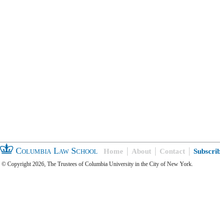
Columbia Law School
Home
About
Contact
Subscri
© Copyright 2026, The Trustees of Columbia University in the City of New York.