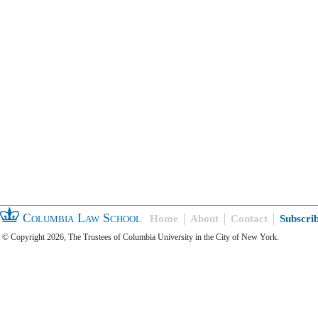
Columbia Law School
Home
About
Contact
Subscri
© Copyright 2026, The Trustees of Columbia University in the City of New York.