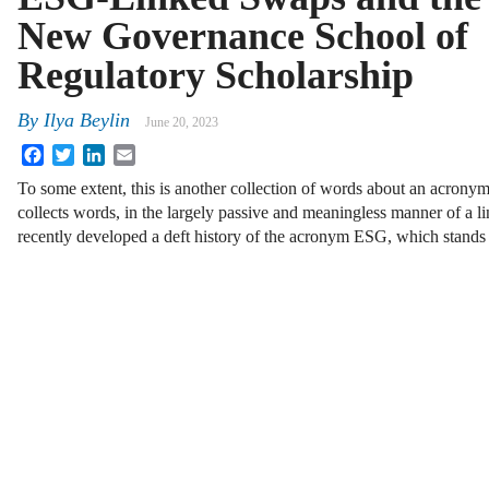
New Governance School of
Regulatory Scholarship
By
Ilya Beylin
June 20, 2023
Facebook
Twitter
LinkedIn
Email
To some extent, this is another collection of words about an acronym
collects words, in the largely passive and meaningless manner of a li
recently developed a deft history of the acronym ESG, which stands