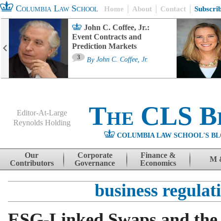
Columbia Law School
Home
About
Contact
Subscri
John C. Coffee, Jr.:
Event Contracts and
Prediction Markets
3
By
John C. Coffee, Jr.
The CLS B
Editor-At-Large
Reynolds Holding
COLUMBIA LAW SCHOOL'S BL
Menu
Skip to content
Our
Corporate
Finance &
M 
Contributors
Governance
Economics
business regulat
ESG-Linked Swaps and the