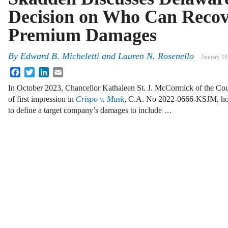
Decision on Who Can Recov
Premium Damages
By
Edward B. Micheletti and Lauren N. Rosenello
January 18
Facebook
Twitter
LinkedIn
Email
In October 2023, Chancellor Kathaleen St. J. McCormick of the Cou
of first impression in
Crispo v. Musk
, C.A. No 2022-0666-KSJM, hold
to define a target company’s damages to include …