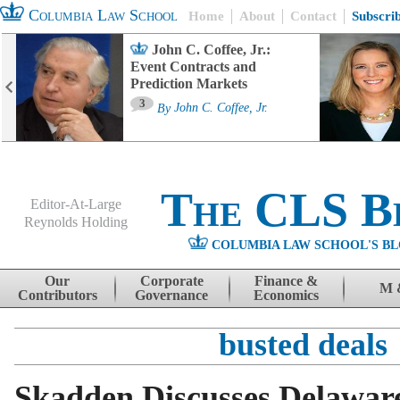
Columbia Law School
Home
About
Contact
Subscri
John C. Coffee, Jr.:
Event Contracts and
Prediction Markets
3
By
John C. Coffee, Jr.
The CLS B
Editor-At-Large
Reynolds Holding
COLUMBIA LAW SCHOOL'S BL
Menu
Skip to content
Our
Corporate
Finance &
M 
Contributors
Governance
Economics
busted deals
Skadden Discusses Delawar