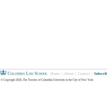
Columbia Law School
Home
About
Contact
Subscri
© Copyright 2026, The Trustees of Columbia University in the City of New York.