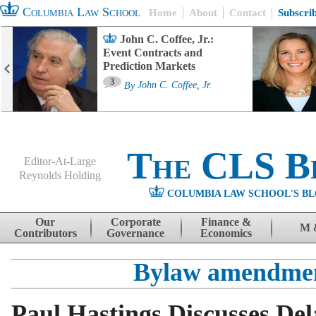
Columbia Law School
Home
About
Contact
Subscri
John C. Coffee, Jr.:
Event Contracts and
Prediction Markets
3
By
John C. Coffee, Jr.
The CLS B
Editor-At-Large
Reynolds Holding
COLUMBIA LAW SCHOOL'S BL
Menu
Skip to content
Our
Corporate
Finance &
M 
Contributors
Governance
Economics
Bylaw amendme
Paul Hastings Discusses De