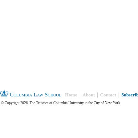
Columbia Law School
Home
About
Contact
Subscri
© Copyright 2026, The Trustees of Columbia University in the City of New York.