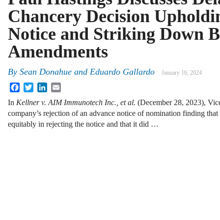
Chancery Decision Upholdi
Notice and Striking Down 
Amendments
By
Sean Donahue
and
Eduardo Gallardo
January 16, 2024
Facebook
Twitter
LinkedIn
Email
In
Kellner v. AIM Immunotech Inc., et al.
(December 28, 2023), Vice
company’s rejection of an advance notice of nomination finding that
equitably in rejecting the notice and that it did …