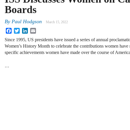
Boards
By
Paul Hodgson
March 15, 2022
Facebook
Twitter
LinkedIn
Email
Since 1995, US presidents have issued a series of annual proclamat
Women’s History Month to celebrate the contributions women have 
specific achievements women have made over the course of Americ
…