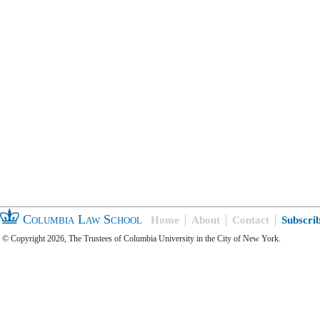
Columbia Law School
Home
About
Contact
Subscri
© Copyright 2026, The Trustees of Columbia University in the City of New York.