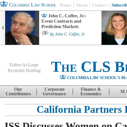
Columbia Law School
Home
About
Contact
Subscri
John C. Coffee, Jr.:
Event Contracts and
Prediction Markets
3
By
John C. Coffee, Jr.
The CLS B
Editor-At-Large
Reynolds Holding
COLUMBIA LAW SCHOOL'S BL
Menu
Skip to content
Our
Corporate
Finance &
M 
Contributors
Governance
Economics
California Partners 
ISS Discusses Women on Cal