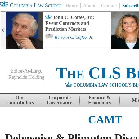
Columbia Law School
Home
About
Contact
Subscri
John C. Coffee, Jr.:
Event Contracts and
Prediction Markets
3
By
John C. Coffee, Jr.
The CLS B
Editor-At-Large
Reynolds Holding
COLUMBIA LAW SCHOOL'S BL
Menu
Skip to content
Our
Corporate
Finance &
M 
Contributors
Governance
Economics
CAMT
Debevoise & Plimpton Discu