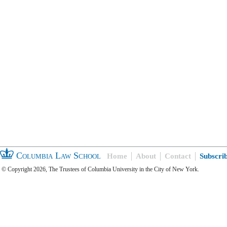
Columbia Law School
Home
About
Contact
Subscri
© Copyright 2026, The Trustees of Columbia University in the City of New York.