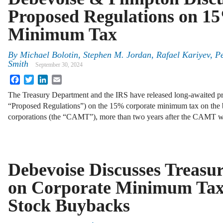
Proposed Regulations on 1
Minimum Tax
By
Michael Bolotin, Stephen M. Jordan, Rafael Kariyev, P
Smith
September 30, 2024
Facebook
Twitter
LinkedIn
Email
The Treasury Department and the IRS have released long-awaited pr
“Proposed Regulations”) on the 15% corporate minimum tax on the b
corporations (the “CAMT”), more than two years after the CAMT w
Debevoise Discusses Treasu
on Corporate Minimum Tax
Stock Buybacks