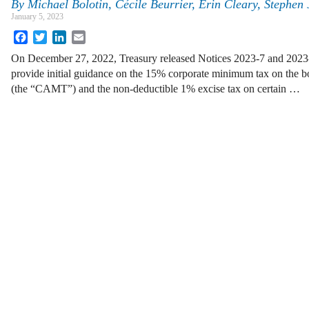
By
Michael Bolotin, Cécile Beurrier, Erin Cleary, Stephen
January 5, 2023
Facebook
Twitter
LinkedIn
Email
On December 27, 2022, Treasury released Notices 2023-7 and 2023-
provide initial guidance on the 15% corporate minimum tax on the b
(the “CAMT”) and the non-deductible 1% excise tax on certain …