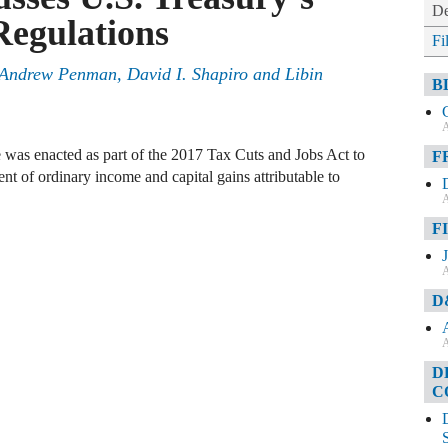
De
Regulations
Fi
Andrew Penman
,
David I. Shapiro
and
Libin
B
A
 was enacted as part of the 2017 Tax Cuts and Jobs Act to
F
ent of ordinary income and capital gains attributable to
A
F
A
D
A
D
C