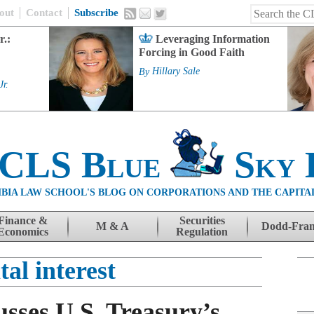
out
Contact
Subscribe
r.:
Leveraging Information
Forcing in Good Faith
By
Hillary Sale
Jr.
 CLS Blue
Sky 
BIA LAW SCHOOL'S BLOG ON CORPORATIONS AND THE CAPITA
Finance &
Securities
M & A
Dodd-Fra
Economics
Regulation
tal interest
sses U.S. Treasury’s