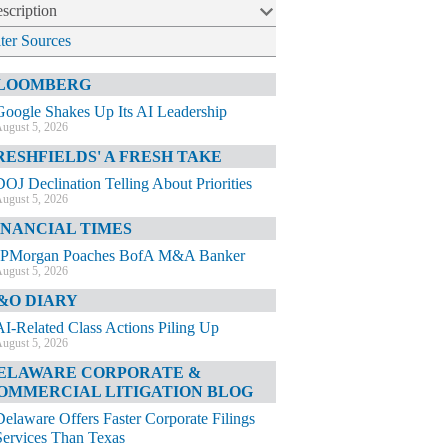
scription
lter Sources
LOOMBERG
Google Shakes Up Its AI Leadership
ugust 5, 2026
RESHFIELDS' A FRESH TAKE
DOJ Declination Telling About Priorities
ugust 5, 2026
INANCIAL TIMES
JPMorgan Poaches BofA M&A Banker
ugust 5, 2026
&O DIARY
AI-Related Class Actions Piling Up
ugust 5, 2026
ELAWARE CORPORATE &
OMMERCIAL LITIGATION BLOG
Delaware Offers Faster Corporate Filings
Services Than Texas