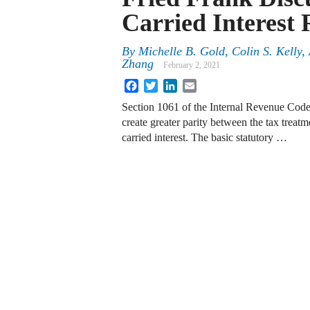
Carried Interest 
By
Michelle B. Gold
,
Colin S. Kelly
,
Zhang
February 2, 2021
Facebook
Twitter
LinkedIn
Email
Section 1061 of the Internal Revenue Code
create greater parity between the tax treatm
carried interest. The basic statutory …