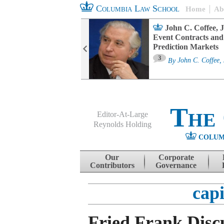
Columbia Law School
Home
Ab
oard Committee
John C. Coffee, J
ters and ESG
Event Contracts and
untability
Prediction Markets
3
sa M. Fairfax
By
John C. Coffee, 
The
Editor-At-Large
Reynolds Holding
COLUM
Menu
Skip to content
Our
Corporate
Contributors
Governance
capi
Fried Frank Discu