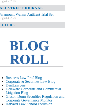
ugust 5, 2026
ALL STREET JOURNAL
Paramount-Warner Antitrust Trial Set
ugust 4, 2026
EUTERS
Amazon Loses Court Ban on Perplexity’s
AI Shopping Tools
ugust 4, 2026
INANCIAL TIMES
Todd Blanche Poised to Become AG
ugust 4, 2026
ELAWARE CORPORATE &
OMMERCIAL LITIGATION BLOG
Delaware Chancery Awards Fees for Pre-
Business Law Prof Blog
Litigation Errant Conduct
Corporate & Securities Law Blog
ugust 4, 2026
DealLawyers
EAL LAWYERS.COM
Delaware Corporate and Commercial
Litigation Blog
Delaware Chancery Reminds Drafters M&A
Gibson Dunn Securities Regulation and
Recitals Aren’t Binding
Corporate Governance Monitor
ugust 4, 2026
Harvard Law School Forum on