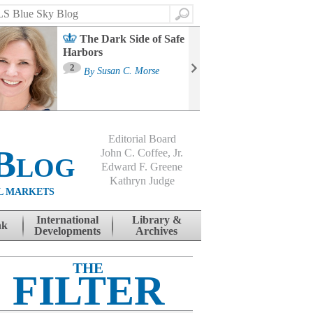
Search
The Dark Side of Safe
Harbors
Ma
St
2
By
Susan C. Morse
Co
B
Editorial Board
Blog
John C. Coffee, Jr.
Edward F. Greene
Kathryn Judge
L MARKETS
International
Library &
nk
Developments
Archives
THE
FILTER