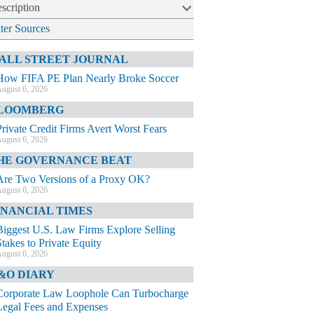
scription
lter Sources
ALL STREET JOURNAL
How FIFA PE Plan Nearly Broke Soccer
ugust 6, 2026
LOOMBERG
Private Credit Firms Avert Worst Fears
ugust 6, 2026
HE GOVERNANCE BEAT
Are Two Versions of a Proxy OK?
ugust 6, 2026
INANCIAL TIMES
Biggest U.S. Law Firms Explore Selling
Stakes to Private Equity
ugust 6, 2026
&O DIARY
Corporate Law Loophole Can Turbocharge
Legal Fees and Expenses