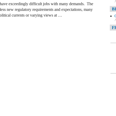
A
ns have exceedingly difficult jobs with many demands. The
B
untless new regulatory requirements and expectations, many
litical currents or varying views at …
A
F
A
F
A
D
A
D
C
A
W