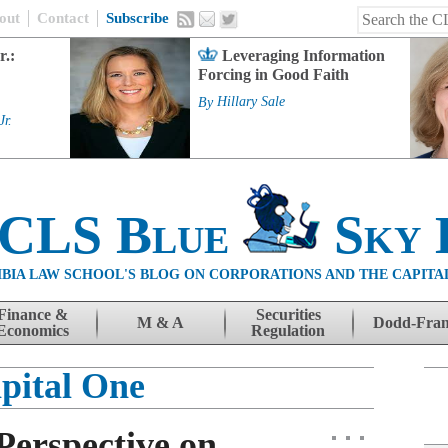
out
Contact
Subscribe
r.:
Leveraging Information
Forcing in Good Faith
By
Hillary Sale
Jr.
 CLS Blue
Sky 
BIA LAW SCHOOL'S BLOG ON CORPORATIONS AND THE CAPITA
Finance &
Securities
M & A
Dodd-Fra
Economics
Regulation
pital One
Perspective on