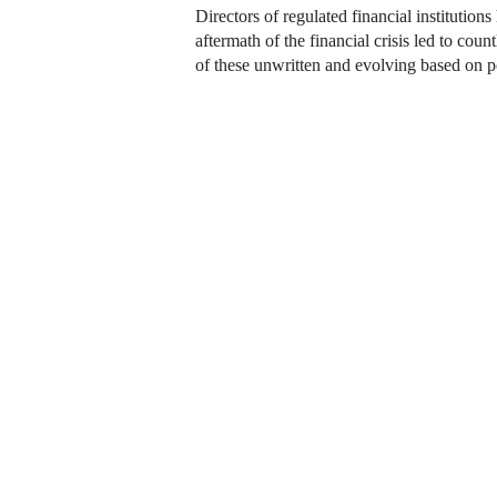
Directors of regulated financial institutio
aftermath of the financial crisis led to co
of these unwritten and evolving based on po