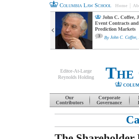
Columbia Law School
Home
Ab
oard Committee
John C. Coffee, J
ters and ESG
Event Contracts and
untability
Prediction Markets
3
sa M. Fairfax
By
John C. Coffee, 
The
Editor-At-Large
Reynolds Holding
COLUM
Menu
Skip to content
Our
Corporate
Contributors
Governance
Ca
The Shareholder 