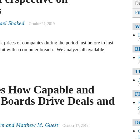
De
s
Fi
rael Shaked
October 24, 2019
W
A
k prices of companies during the period just before to just
B
hit with a computer breach. We analyze all available
A
T
A
es How Capable and
F
Boards Drive Deals and
A
D
im
and
Matthew M. Guest
October 17, 2017