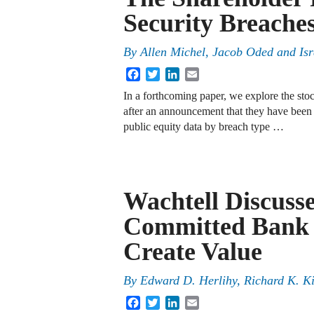
Security Breache
By
Allen Michel, Jacob Oded and Is
Facebook
Twitter
LinkedIn
Email
In a forthcoming paper, we explore the stoc
after an announcement that they have been 
public equity data by breach type …
Wachtell Discuss
Committed Bank 
Create Value
By
Edward D. Herlihy
,
Richard K. K
Facebook
Twitter
LinkedIn
Email