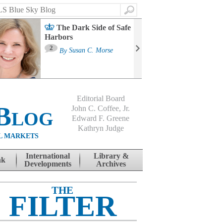
Search
The Dark Side of Safe
Harbors
Ma
St
2
By
Susan C. Morse
Co
B
Editorial Board
Blog
John C. Coffee, Jr.
Edward F. Greene
Kathryn Judge
L MARKETS
International
Library &
nk
Developments
Archives
THE
FILTER