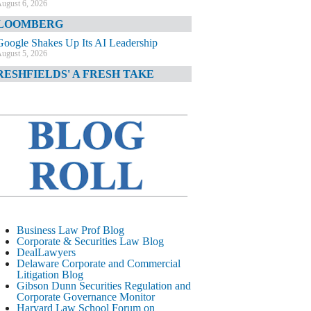
ugust 6, 2026
LOOMBERG
Google Shakes Up Its AI Leadership
ugust 5, 2026
RESHFIELDS' A FRESH TAKE
DOJ Declination Telling About Priorities
ugust 5, 2026
INANCIAL TIMES
JPMorgan Poaches BofA M&A Banker
ugust 5, 2026
&O DIARY
AI-Related Class Actions Piling Up
ugust 5, 2026
ELAWARE CORPORATE &
Business Law Prof Blog
OMMERCIAL LITIGATION BLOG
Corporate & Securities Law Blog
DealLawyers
Delaware Offers Faster Corporate Filings
Delaware Corporate and Commercial
Services Than Texas
Litigation Blog
ugust 5, 2026
Gibson Dunn Securities Regulation and
Corporate Governance Monitor
ALL STREET JOURNAL
Harvard Law School Forum on