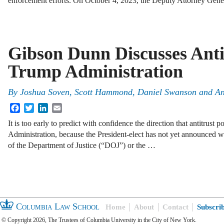
enforcement efforts. On October 4, 2023, the Deputy Attorney Gen
Gibson Dunn Discusses Antit
Trump Administration
By
Joshua Soven
,
Scott Hammond
,
Daniel Swanson
and
An
Facebook
Twitter
LinkedIn
Email
It is too early to predict with confidence the direction that antitrust 
Administration, because the President-elect has not yet announced wh
of the Department of Justice (“DOJ”) or the …
Columbia Law School
Home
About
Contact
Subscri
© Copyright 2026, The Trustees of Columbia University in the City of New York.