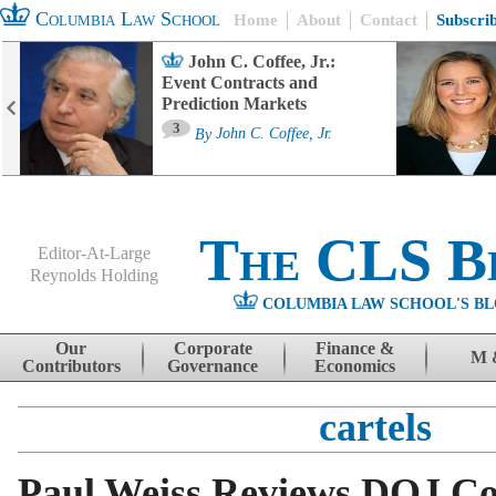
Columbia Law School
Home
About
Contact
Subscri
John C. Coffee, Jr.:
Event Contracts and
Prediction Markets
3
By
John C. Coffee, Jr.
The CLS B
Editor-At-Large
Reynolds Holding
COLUMBIA LAW SCHOOL'S BL
Menu
Skip to content
Our
Corporate
Finance &
M 
Contributors
Governance
Economics
cartels
Paul Weiss Reviews DOJ Co