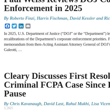
Enforcement in 2025
By
Roberto Finzi, Harris Fischman, David Kessler and Ri
Facebook
Twitter
LinkedIn
Email
In 2025, U.S. Department of Justice (“DOJ” or the “Department”) le
recalibrations of the Department’s corporate enforcement priorities.
memorandum from then-Acting Assistant Attorney General of DOJ’s
Galeotti, …
Cleary Discusses First Resol
Criminal FCPA Case Since 
Pause
By
Chris Kavanaugh, David Last, Rahul Mukhi, Lisa Vicen
3, 2025