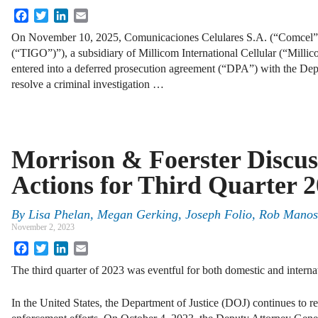
Facebook
Twitter
LinkedIn
Email
On November 10, 2025, Comunicaciones Celulares S.A. (“Comcel
(“TIGO”)”), a subsidiary of Millicom International Cellular (“Mil
entered into a deferred prosecution agreement (“DPA”) with the Dep
resolve a criminal investigation …
Morrison & Foerster Discus
Actions for Third Quarter 
By
Lisa Phelan, Megan Gerking, Joseph Folio, Rob Mano
November 2, 2023
Facebook
Twitter
LinkedIn
Email
The third quarter of 2023 was eventful for both domestic and internat
In the United States, the Department of Justice (DOJ) continues to re