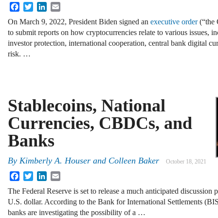
Facebook
Twitter
LinkedIn
Email
On March 9, 2022, President Biden signed an
executive order
(“the 
to submit reports on how cryptocurrencies relate to various issues, 
investor protection, international cooperation, central bank digital
risk. …
Stablecoins, National
Currencies, CBDCs, and
Banks
By
Kimberly A. Houser
and
Colleen Baker
October 18, 2021
Facebook
Twitter
LinkedIn
Email
The Federal Reserve is set to release a much anticipated discussion p
U.S. dollar. According to the Bank for International Settlements (BIS
banks are investigating the possibility of a …