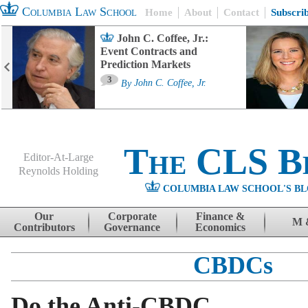
Columbia Law School
Home
About
Contact
Subscri
John C. Coffee, Jr.:
Event Contracts and
Prediction Markets
3
By
John C. Coffee, Jr.
The CLS B
Editor-At-Large
Reynolds Holding
COLUMBIA LAW SCHOOL'S BL
Menu
Skip to content
Our
Corporate
Finance &
M 
Contributors
Governance
Economics
CBDCs
Do the Anti-CBDC