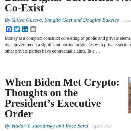
Co-Exist
By
Yuliya Guseva
,
Sangita Gazi
and
Douglas Eakeley
June 
Facebook
Twitter
LinkedIn
Email
Money is a complex construct consisting of public and private elements
by a government; a significant portion originates with private-sector 
other private parties have contractual claims. In a …
When Biden Met Crypto:
Thoughts on the
President’s Executive
Order
By
Hadar Y. Jabotinsky
and
Roee Sarel
April 1, 2022