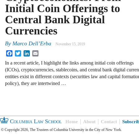
Initial Coin Offerings to
Central Bank Digital
Currencies
By
Marco Dell’Erba
November 15, 2019
Facebook
Twitter
LinkedIn
Email
In a recent article, I highlight the links among initial coin offerings
(ICOs), cryptocurrencies, stablecoins, and central bank digital cur
entities exist in different contexts (securities law and capital forma
policy), they are intertwined …
Columbia Law School
Home
About
Contact
Subscri
© Copyright 2026, The Trustees of Columbia University in the City of New York.