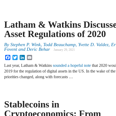
Latham & Watkins Discusses
Asset Regulations of 2020
By
Stephen P. Wink
,
Todd Beauchamp
,
Yvette D. Valdez
,
Er
Fovent
and
Deric Behar
January 29, 2021
Facebook
Twitter
LinkedIn
Email
Last year, Latham & Watkins
sounded a hopeful note
that 2020 would
2019 for the regulation of digital assets in the US. In the wake of
priorities changed, along with forecasts …
Stablecoins in
Cryptoeconomics: From