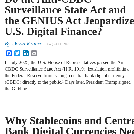
Surveillance State Act and
the GENIUS Act Jeopardiz
U.S. Digital Finance?
By
David Krause
August 11, 2025
Facebook
Twitter
LinkedIn
Email
In July 2025, the U.S. House of Representatives passed the Anti-
CBDC Surveillance State Act (H.R. 1919), legislation prohibiting
the Federal Reserve from issuing a central bank digital currency
(CBDC) directly to the public.¹ Days later, President Trump signed
the Guiding …
Why Stablecoins and Centr
Bank Digital Currencies Ne