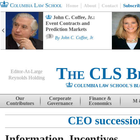
Columbia Law School
Home
About
Contact
Subscri
John C. Coffee, Jr.:
Event Contracts and
Prediction Markets
3
By
John C. Coffee, Jr.
The CLS B
Editor-At-Large
Reynolds Holding
COLUMBIA LAW SCHOOL'S BL
Menu
Skip to content
Our
Corporate
Finance &
M 
Contributors
Governance
Economics
CEO successio
Information, Incentives,