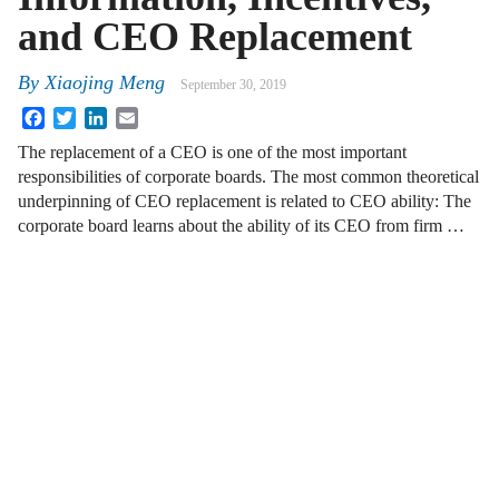
and CEO Replacement
By
Xiaojing Meng
September 30, 2019
Facebook
Twitter
LinkedIn
Email
The replacement of a CEO is one of the most important
responsibilities of corporate boards. The most common theoretical
underpinning of CEO replacement is related to CEO ability: The
corporate board learns about the ability of its CEO from firm …