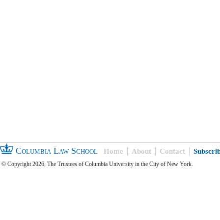
Columbia Law School
Home
About
Contact
Subscri
© Copyright 2026, The Trustees of Columbia University in the City of New York.