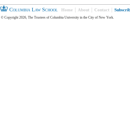
Columbia Law School
Home
About
Contact
Subscri
© Copyright 2026, The Trustees of Columbia University in the City of New York.