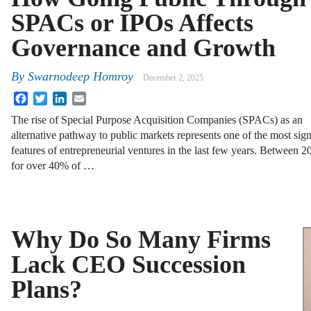
SPACs or IPOs Affects
Governance and Growth
By
Swarnodeep Homroy
December 2, 2025
Facebook
Twitter
LinkedIn
Email
The rise of Special Purpose Acquisition Companies (SPACs) as an
alternative pathway to public markets represents one of the most sign
features of entrepreneurial ventures in the last few years. Betwee
for over 40% of …
Why Do So Many Firms
Lack CEO Succession
Plans?