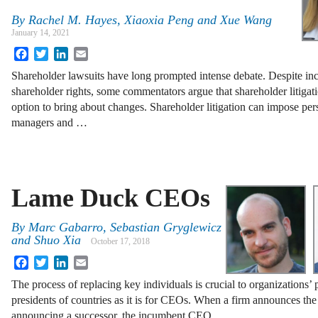
By
Rachel M. Hayes, Xiaoxia Peng and Xue Wang
January 14, 2021
Facebook
Twitter
LinkedIn
Email
Shareholder lawsuits have long prompted intense debate. Despite i
shareholder rights, some commentators argue that shareholder litigatio
option to bring about changes. Shareholder litigation can impose pers
managers and …
Lame Duck CEOs
By
Marc Gabarro, Sebastian Gryglewicz
and Shuo Xia
October 17, 2018
Facebook
Twitter
LinkedIn
Email
The process of replacing key individuals is crucial to organizations’ 
presidents of countries as it is for CEOs. When a firm announces th
announcing a successor, the incumbent CEO …