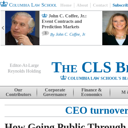
Columbia Law School
Home
About
Contact
Subscri
John C. Coffee, Jr.:
Event Contracts and
Prediction Markets
3
By
John C. Coffee, Jr.
The CLS B
Editor-At-Large
Reynolds Holding
COLUMBIA LAW SCHOOL'S BL
Menu
Skip to content
Our
Corporate
Finance &
M 
Contributors
Governance
Economics
CEO turnove
How Going Public Through