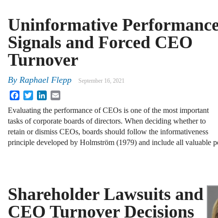
Uninformative Performanc
Signals and Forced CEO
Turnover
By
Raphael Flepp
September 16, 2021
Facebook
Twitter
LinkedIn
Email
Evaluating the performance of CEOs is one of the most important
tasks of corporate boards of directors. When deciding whether to
retain or dismiss CEOs, boards should follow the informativeness
principle developed by Holmström (1979) and include all valuable
Shareholder Lawsuits and
CEO Turnover Decisions