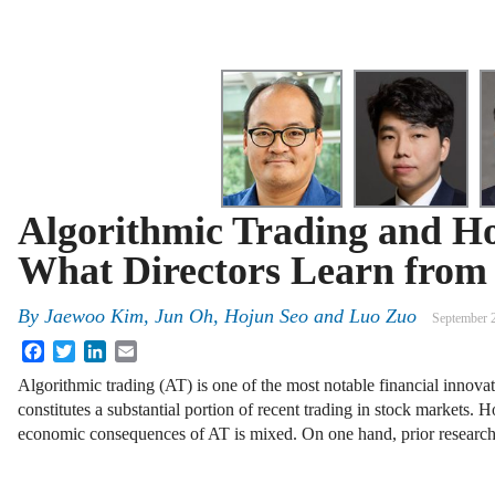
Algorithmic Trading and Ho
What Directors Learn from 
By
Jaewoo Kim, Jun Oh, Hojun Seo and Luo Zuo
September 
Facebook
Twitter
LinkedIn
Email
Algorithmic trading (AT) is one of the most notable financial innova
constitutes a substantial portion of recent trading in stock markets.
economic consequences of AT is mixed. On one hand, prior resear