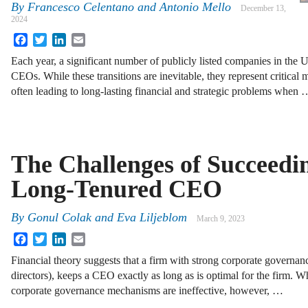
By
Francesco Celentano and Antonio Mello
December 13,
2024
Facebook
Twitter
LinkedIn
Email
Each year, a significant number of publicly listed companies in the U.
CEOs. While these transitions are inevitable, they represent critical
often leading to long-lasting financial and strategic problems when 
The Challenges of Succeedi
Long-Tenured CEO
By
Gonul Colak and Eva Liljeblom
March 9, 2023
Facebook
Twitter
LinkedIn
Email
Financial theory suggests that a firm with strong corporate governanc
directors), keeps a CEO exactly as long as is optimal for the firm. W
corporate governance mechanisms are ineffective, however, …