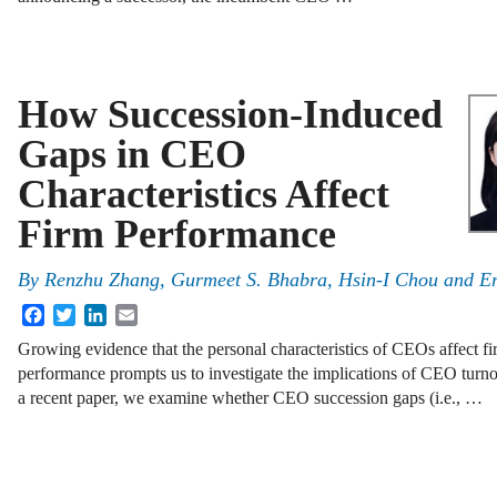
How Succession-Induced
Gaps in CEO
Characteristics Affect
Firm Performance
By
Renzhu Zhang, Gurmeet S. Bhabra, Hsin-I Chou and Er
Facebook
Twitter
LinkedIn
Email
Growing evidence that the personal characteristics of CEOs affect f
performance prompts us to investigate the implications of CEO turno
a recent paper, we examine whether CEO succession gaps (i.e., …