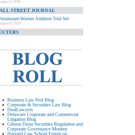
ugust 5, 2026
ALL STREET JOURNAL
Paramount-Warner Antitrust Trial Set
ugust 4, 2026
EUTERS
Amazon Loses Court Ban on Perplexity’s
AI Shopping Tools
ugust 4, 2026
INANCIAL TIMES
Todd Blanche Poised to Become AG
ugust 4, 2026
ELAWARE CORPORATE &
OMMERCIAL LITIGATION BLOG
Delaware Chancery Awards Fees for Pre-
Business Law Prof Blog
Litigation Errant Conduct
Corporate & Securities Law Blog
ugust 4, 2026
DealLawyers
EAL LAWYERS.COM
Delaware Corporate and Commercial
Litigation Blog
Delaware Chancery Reminds Drafters M&A
Gibson Dunn Securities Regulation and
Recitals Aren’t Binding
Corporate Governance Monitor
ugust 4, 2026
Harvard Law School Forum on