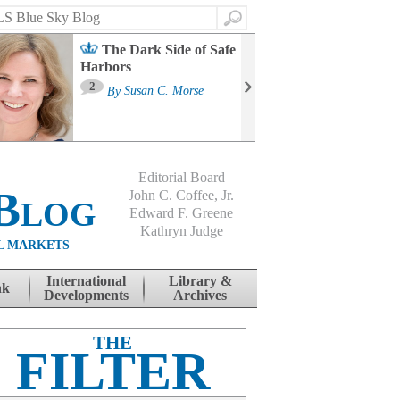
Search
The Dark Side of Safe
Harbors
Ma
St
2
By
Susan C. Morse
Co
B
Editorial Board
Blog
John C. Coffee, Jr.
Edward F. Greene
Kathryn Judge
L MARKETS
International
Library &
nk
Developments
Archives
THE
FILTER