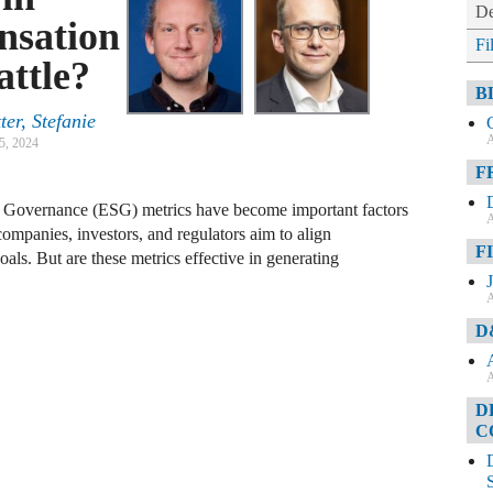
De
nsation
Fi
attle?
B
er, Stefanie
A
5, 2024
F
nd Governance (ESG) metrics have become important factors
A
ompanies, investors, and regulators aim to align
F
oals. But are these metrics effective in generating
A
D
A
D
C