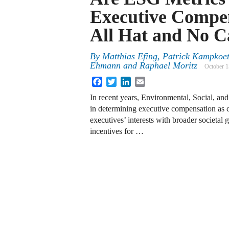
Executive Compe
All Hat and No C
By
Matthias Efing, Patrick Kampkoett
Ehmann and Raphael Moritz
October 1
Facebook
Twitter
LinkedIn
Email
In recent years, Environmental, Social, a
in determining executive compensation as c
executives’ interests with broader societal g
incentives for …