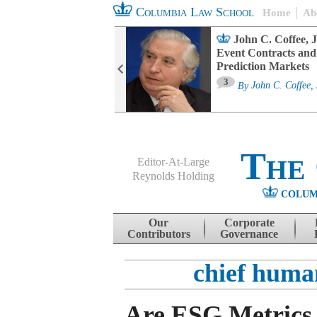
Columbia Law School
Home
Ab
oard Committee
John C. Coffee, J
ters and ESG
Event Contracts and
untability
Prediction Markets
3
sa M. Fairfax
By
John C. Coffee, 
The
Editor-At-Large
Reynolds Holding
COLUM
Menu
Skip to content
Our
Corporate
Contributors
Governance
chief human
Are ESG Metrics 