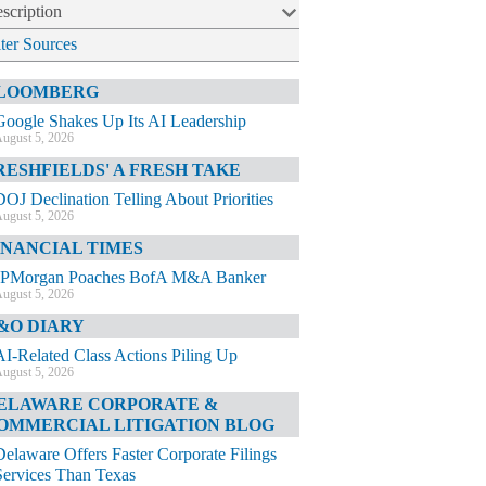
scription
lter Sources
LOOMBERG
Google Shakes Up Its AI Leadership
ugust 5, 2026
RESHFIELDS' A FRESH TAKE
DOJ Declination Telling About Priorities
ugust 5, 2026
INANCIAL TIMES
JPMorgan Poaches BofA M&A Banker
ugust 5, 2026
&O DIARY
AI-Related Class Actions Piling Up
ugust 5, 2026
ELAWARE CORPORATE &
OMMERCIAL LITIGATION BLOG
Delaware Offers Faster Corporate Filings
Services Than Texas