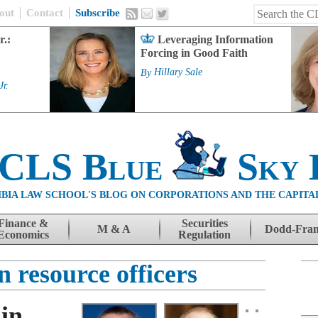
out
Contact
Subscribe
r.:
Leveraging Information
Forcing in Good Faith
By
Hillary Sale
Jr.
 CLS Blue
Sky 
BIA LAW SCHOOL'S BLOG ON CORPORATIONS AND THE CAPITA
Finance &
Securities
M & A
Dodd-Fra
Economics
Regulation
 resource officers
in