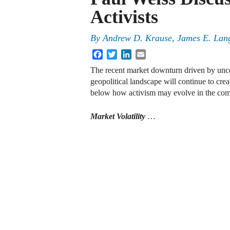
Activists
By
Andrew D. Krause, James E. Lan
Facebook
Twitter
LinkedIn
Email
The recent market downturn driven by uncer
geopolitical landscape will continue to crea
below how activism may evolve in the co
Market Volatility
…