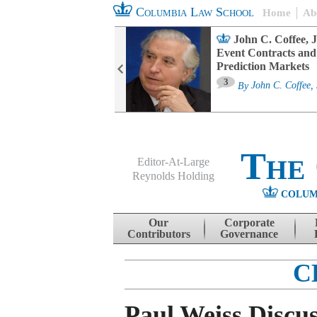
Columbia Law School
Home
Ab
oard Committee
John C. Coffee, J
ters and ESG
Event Contracts and
untability
Prediction Markets
3
sa M. Fairfax
By
John C. Coffee, 
The
Editor-At-Large
Reynolds Holding
COLUM
Menu
Skip to content
Our
Corporate
Contributors
Governance
C
Paul Weiss Discus