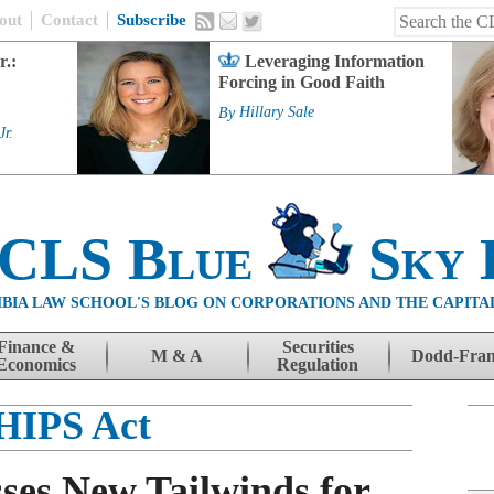
out
Contact
Subscribe
r.:
Leveraging Information
Forcing in Good Faith
By
Hillary Sale
Jr.
 CLS Blue
Sky 
BIA LAW SCHOOL'S BLOG ON CORPORATIONS AND THE CAPITA
Finance &
Securities
M & A
Dodd-Fra
Economics
Regulation
HIPS Act
ses New Tailwinds for