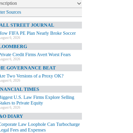
scription
lter Sources
ALL STREET JOURNAL
How FIFA PE Plan Nearly Broke Soccer
ugust 6, 2026
LOOMBERG
Private Credit Firms Avert Worst Fears
ugust 6, 2026
HE GOVERNANCE BEAT
Are Two Versions of a Proxy OK?
ugust 6, 2026
INANCIAL TIMES
Biggest U.S. Law Firms Explore Selling
Stakes to Private Equity
ugust 6, 2026
&O DIARY
Corporate Law Loophole Can Turbocharge
Legal Fees and Expenses