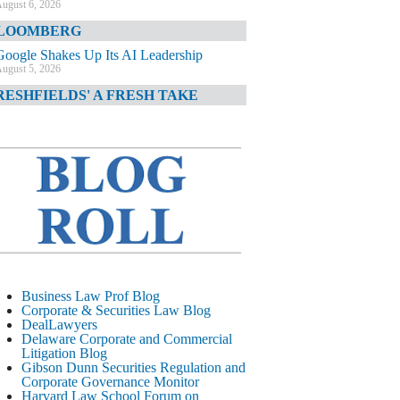
ugust 6, 2026
LOOMBERG
Google Shakes Up Its AI Leadership
ugust 5, 2026
RESHFIELDS' A FRESH TAKE
DOJ Declination Telling About Priorities
ugust 5, 2026
INANCIAL TIMES
JPMorgan Poaches BofA M&A Banker
ugust 5, 2026
&O DIARY
AI-Related Class Actions Piling Up
ugust 5, 2026
ELAWARE CORPORATE &
Business Law Prof Blog
OMMERCIAL LITIGATION BLOG
Corporate & Securities Law Blog
DealLawyers
Delaware Offers Faster Corporate Filings
Delaware Corporate and Commercial
Services Than Texas
Litigation Blog
ugust 5, 2026
Gibson Dunn Securities Regulation and
Corporate Governance Monitor
ALL STREET JOURNAL
Harvard Law School Forum on