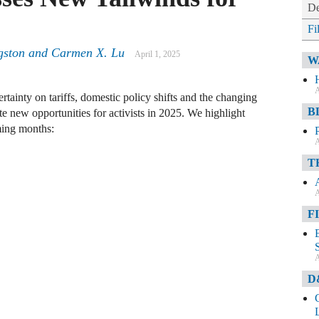
De
Fi
gston and Carmen X. Lu
April 1, 2025
W
A
tainty on tariffs, domestic policy shifts and the changing
B
te new opportunities for activists in 2025. We highlight
ming months:
A
T
A
F
A
D