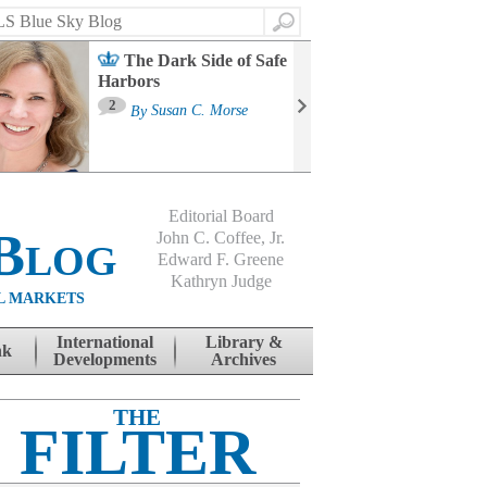
Search
The Dark Side of Safe
Harbors
Ma
St
2
By
Susan C. Morse
Co
B
Editorial Board
Blog
John C. Coffee, Jr.
Edward F. Greene
Kathryn Judge
L MARKETS
International
Library &
nk
Developments
Archives
THE
FILTER