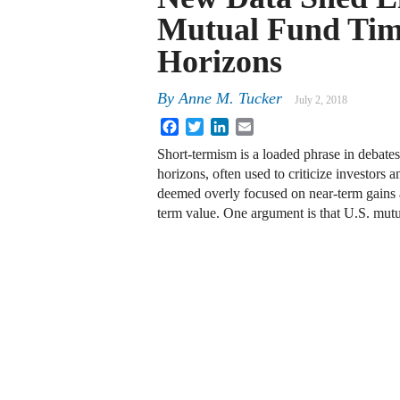
Mutual Fund Ti
Horizons
By
Anne M. Tucker
July 2, 2018
Facebook
Twitter
LinkedIn
Email
Short-termism is a loaded phrase in debate
horizons, often used to criticize investors
deemed overly focused on near-term gains a
term value. One argument is that U.S. mutu