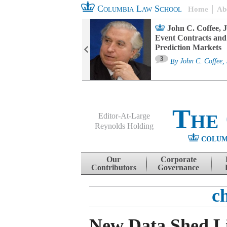
Columbia Law School
Home
Ab
oard Committee
John C. Coffee, J
ters and ESG
Event Contracts and
untability
Prediction Markets
3
sa M. Fairfax
By
John C. Coffee, 
The
Editor-At-Large
Reynolds Holding
COLUM
Menu
Skip to content
Our
Corporate
Contributors
Governance
c
New Data Shed L