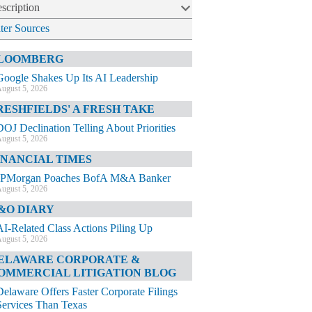
scription
lter Sources
LOOMBERG
Google Shakes Up Its AI Leadership
ugust 5, 2026
RESHFIELDS' A FRESH TAKE
DOJ Declination Telling About Priorities
ugust 5, 2026
INANCIAL TIMES
JPMorgan Poaches BofA M&A Banker
ugust 5, 2026
&O DIARY
AI-Related Class Actions Piling Up
ugust 5, 2026
ELAWARE CORPORATE &
OMMERCIAL LITIGATION BLOG
Delaware Offers Faster Corporate Filings
Services Than Texas