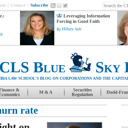
out
Contact
Subscribe
r.:
Leveraging Information
Forcing in Good Faith
By
Hillary Sale
Jr.
 CLS Blue
Sky 
BIA LAW SCHOOL'S BLOG ON CORPORATIONS AND THE CAPITA
Finance &
Securities
M & A
Dodd-Fra
Economics
Regulation
hurn rate
ight on