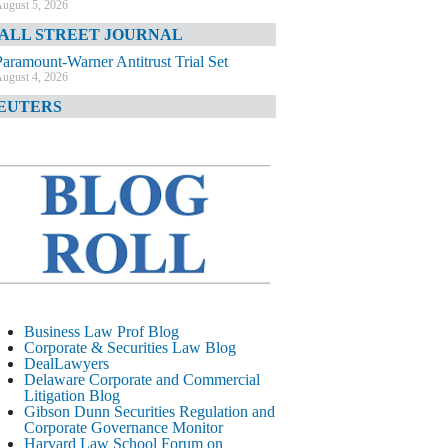
ugust 5, 2026
ALL STREET JOURNAL
Paramount-Warner Antitrust Trial Set
ugust 4, 2026
EUTERS
Amazon Loses Court Ban on Perplexity’s
AI Shopping Tools
ugust 4, 2026
INANCIAL TIMES
Todd Blanche Poised to Become AG
ugust 4, 2026
ELAWARE CORPORATE &
OMMERCIAL LITIGATION BLOG
Delaware Chancery Awards Fees for Pre-
Business Law Prof Blog
Litigation Errant Conduct
Corporate & Securities Law Blog
ugust 4, 2026
DealLawyers
EAL LAWYERS.COM
Delaware Corporate and Commercial
Litigation Blog
Delaware Chancery Reminds Drafters M&A
Gibson Dunn Securities Regulation and
Recitals Aren’t Binding
Corporate Governance Monitor
ugust 4, 2026
Harvard Law School Forum on