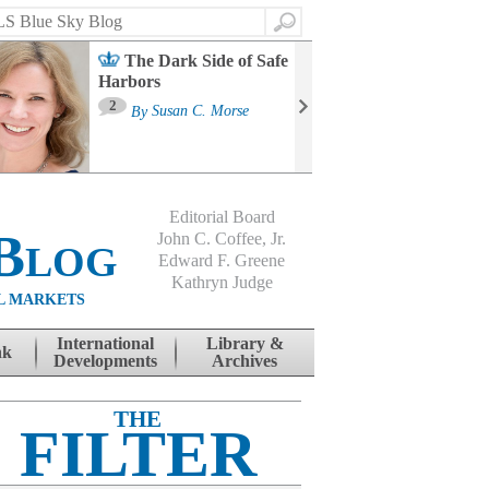
Search
The Dark Side of Safe
Harbors
Ma
St
2
By
Susan C. Morse
Co
B
Editorial Board
Blog
John C. Coffee, Jr.
Edward F. Greene
Kathryn Judge
L MARKETS
International
Library &
nk
Developments
Archives
THE
FILTER