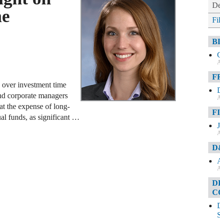
De
me
Fi
B
A
F
s over investment time
 and corporate managers
A
t the expense of long-
F
al funds, as significant …
A
D
A
D
C