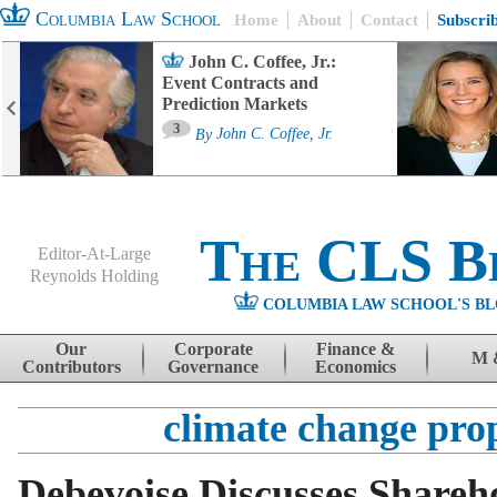
Columbia Law School
Home
About
Contact
Subscri
John C. Coffee, Jr.:
Event Contracts and
Prediction Markets
3
By
John C. Coffee, Jr.
The CLS B
Editor-At-Large
Reynolds Holding
COLUMBIA LAW SCHOOL'S BL
Menu
Skip to content
Our
Corporate
Finance &
M 
Contributors
Governance
Economics
climate change pro
Debevoise Discusses Shareh