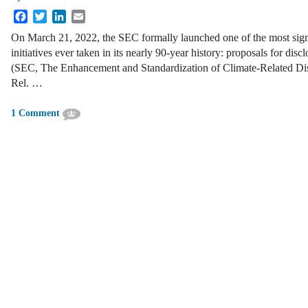
Facebook
Twitter
LinkedIn
Email
On March 21, 2022, the SEC formally launched one of the most sign
initiatives ever taken in its nearly 90-year history: proposals for discl
(SEC, The Enhancement and Standardization of Climate-Related Disc
Rel. …
1 Comment