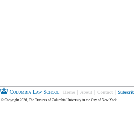
Columbia Law School
Home
About
Contact
Subscri
© Copyright 2026, The Trustees of Columbia University in the City of New York.