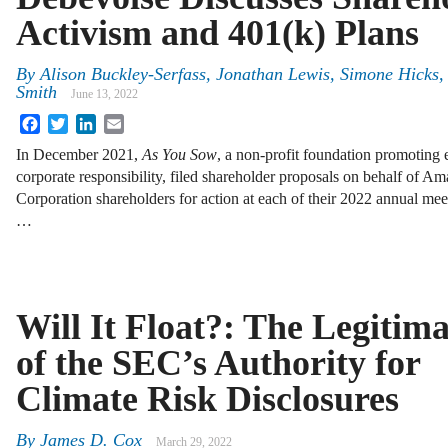
Activism and 401(k) Plans
By
Alison Buckley-Serfass, Jonathan Lewis, Simone Hicks,
Smith
June 13, 2022
Facebook
Twitter
LinkedIn
Email
In December 2021,
As You Sow
, a non-profit foundation promoting 
corporate responsibility, filed shareholder proposals on behalf of
Corporation shareholders for action at each of their 2022 annual m
…
Will It Float?: The Legitim
of the SEC’s Authority for
Climate Risk Disclosures
By
James D. Cox
March 29, 2022