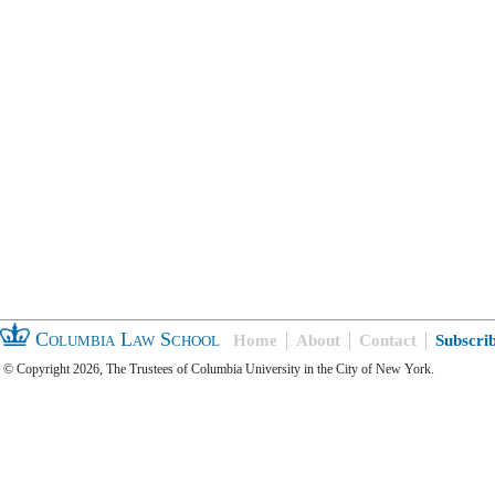
Columbia Law School
Home
About
Contact
Subscri
© Copyright 2026, The Trustees of Columbia University in the City of New York.