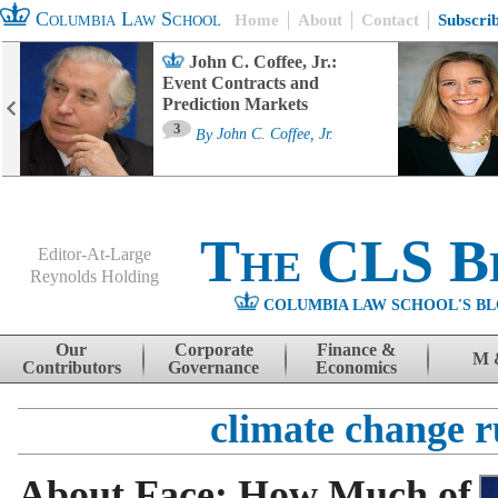
Columbia Law School
Home
About
Contact
Subscri
John C. Coffee, Jr.:
Event Contracts and
Prediction Markets
3
By
John C. Coffee, Jr.
The CLS B
Editor-At-Large
Reynolds Holding
COLUMBIA LAW SCHOOL'S BL
Menu
Skip to content
Our
Corporate
Finance &
M 
Contributors
Governance
Economics
climate change r
About Face: How Much of