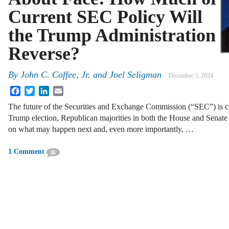
Current SEC Policy Will
the Trump Administration
Reverse?
By
John C. Coffee, Jr.
and
Joel Seligman
December 3, 2024
Facebook
Twitter
LinkedIn
Email
The future of the Securities and Exchange Commission (“SEC”) is cu
Trump election, Republican majorities in both the House and Senate
on what may happen next and, even more importantly, …
1 Comment