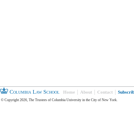
Columbia Law School
Home
About
Contact
Subscri
© Copyright 2026, The Trustees of Columbia University in the City of New York.