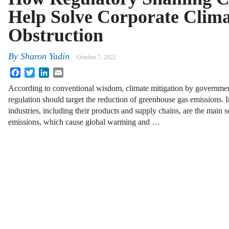
Help Solve Corporate Clima
Obstruction
By
Sharon Yadin
October 7, 2022
Facebook
Twitter
LinkedIn
Email
According to conventional wisdom, climate mitigation by governme
regulation should target the reduction of greenhouse gas emissions. 
industries, including their products and supply chains, are the main 
emissions, which cause global warming and …