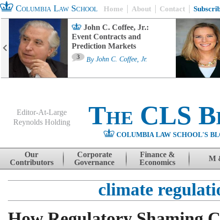
Columbia Law School
Home
About
Contact
Subscri
John C. Coffee, Jr.:
Event Contracts and
Prediction Markets
3
By
John C. Coffee, Jr.
The CLS B
Editor-At-Large
Reynolds Holding
COLUMBIA LAW SCHOOL'S BL
Menu
Skip to content
Our
Corporate
Finance &
M 
Contributors
Governance
Economics
climate regulati
How Regulatory Shaming 