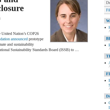
De
closure
Fi
1
W
A
he United Nation’s COP26
B
dation announced
prototype
mate and sustainability
A
national Sustainability Standards Board (ISSB) to …
T
A
F
A
D