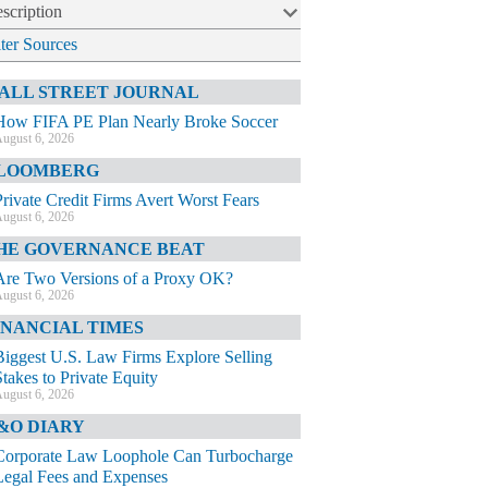
scription
lter Sources
ALL STREET JOURNAL
How FIFA PE Plan Nearly Broke Soccer
ugust 6, 2026
LOOMBERG
Private Credit Firms Avert Worst Fears
ugust 6, 2026
HE GOVERNANCE BEAT
Are Two Versions of a Proxy OK?
ugust 6, 2026
INANCIAL TIMES
Biggest U.S. Law Firms Explore Selling
Stakes to Private Equity
ugust 6, 2026
&O DIARY
Corporate Law Loophole Can Turbocharge
Legal Fees and Expenses