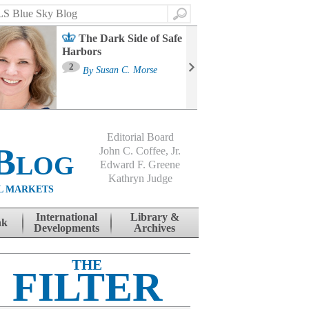
Search
The Dark Side of Safe
Harbors
Ma
St
2
By
Susan C. Morse
Co
B
Editorial Board
Blog
John C. Coffee, Jr.
Edward F. Greene
Kathryn Judge
L MARKETS
International
Library &
nk
Developments
Archives
THE
FILTER