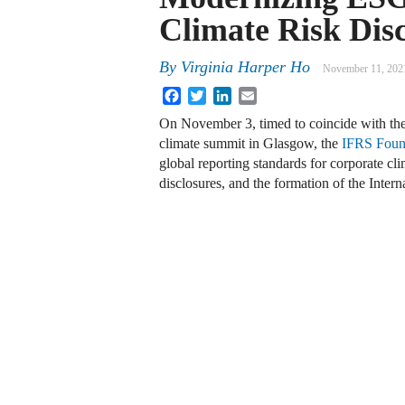
Climate Risk Dis
By
Virginia Harper Ho
November 11, 202
Facebook
Twitter
LinkedIn
Email
On November 3, timed to coincide with t
climate summit in Glasgow, the
IFRS Foun
global reporting standards for corporate cli
disclosures, and the formation of the Inter