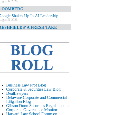
ugust 6, 2026
LOOMBERG
Google Shakes Up Its AI Leadership
ugust 5, 2026
RESHFIELDS' A FRESH TAKE
DOJ Declination Telling About Priorities
ugust 5, 2026
INANCIAL TIMES
JPMorgan Poaches BofA M&A Banker
ugust 5, 2026
&O DIARY
AI-Related Class Actions Piling Up
ugust 5, 2026
ELAWARE CORPORATE &
Business Law Prof Blog
OMMERCIAL LITIGATION BLOG
Corporate & Securities Law Blog
DealLawyers
Delaware Offers Faster Corporate Filings
Delaware Corporate and Commercial
Services Than Texas
Litigation Blog
ugust 5, 2026
Gibson Dunn Securities Regulation and
Corporate Governance Monitor
ALL STREET JOURNAL
Harvard Law School Forum on