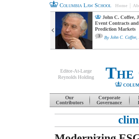
Columbia Law School
Home
Ab
oard Committee
John C. Coffee, J
ters and ESG
Event Contracts and
untability
Prediction Markets
3
sa M. Fairfax
By
John C. Coffee, 
The
Editor-At-Large
Reynolds Holding
COLUM
Menu
Skip to content
Our
Corporate
Contributors
Governance
cli
Modernizing ES