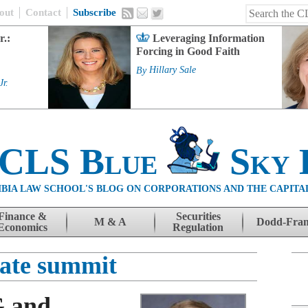
out
Contact
Subscribe
r.:
Leveraging Information
Forcing in Good Faith
By
Hillary Sale
Jr.
 CLS Blue
Sky 
BIA LAW SCHOOL'S BLOG ON CORPORATIONS AND THE CAPITA
Finance &
Securities
M & A
Dodd-Fra
Economics
Regulation
mate summit
G and