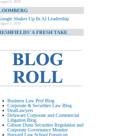
ugust 6, 2026
LOOMBERG
Google Shakes Up Its AI Leadership
ugust 5, 2026
RESHFIELDS' A FRESH TAKE
DOJ Declination Telling About Priorities
ugust 5, 2026
INANCIAL TIMES
JPMorgan Poaches BofA M&A Banker
ugust 5, 2026
&O DIARY
AI-Related Class Actions Piling Up
ugust 5, 2026
ELAWARE CORPORATE &
Business Law Prof Blog
OMMERCIAL LITIGATION BLOG
Corporate & Securities Law Blog
DealLawyers
Delaware Offers Faster Corporate Filings
Delaware Corporate and Commercial
Services Than Texas
Litigation Blog
ugust 5, 2026
Gibson Dunn Securities Regulation and
Corporate Governance Monitor
ALL STREET JOURNAL
Harvard Law School Forum on