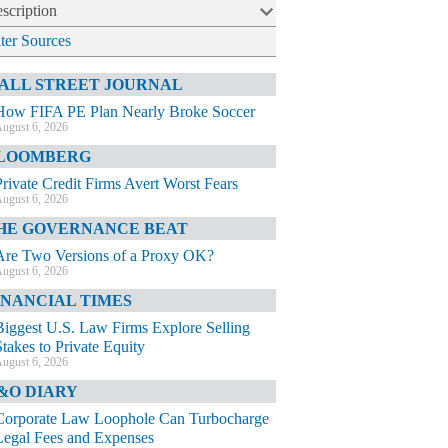
scription
lter Sources
ALL STREET JOURNAL
How FIFA PE Plan Nearly Broke Soccer
ugust 6, 2026
LOOMBERG
Private Credit Firms Avert Worst Fears
ugust 6, 2026
HE GOVERNANCE BEAT
Are Two Versions of a Proxy OK?
ugust 6, 2026
INANCIAL TIMES
Biggest U.S. Law Firms Explore Selling
Stakes to Private Equity
ugust 6, 2026
&O DIARY
Corporate Law Loophole Can Turbocharge
Legal Fees and Expenses