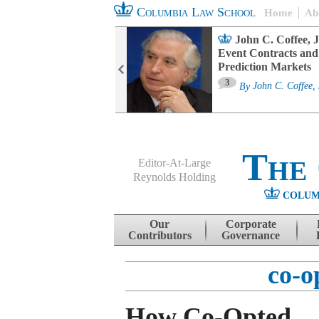
Columbia Law School
Home
Ab
oard Committee
John C. Coffee, J
ters and ESG
Event Contracts and
untability
Prediction Markets
3
sa M. Fairfax
By
John C. Coffee, 
The
Editor-At-Large
Reynolds Holding
COLUM
Menu
Skip to content
Our
Corporate
Contributors
Governance
co-o
How Co-Opted