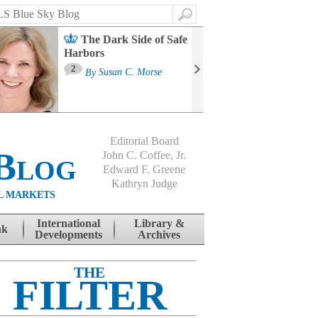
Search
The Dark Side of Safe
Harbors
Ma
St
2
By
Susan C. Morse
Co
B
Editorial Board
Blog
John C. Coffee, Jr.
Edward F. Greene
Kathryn Judge
L MARKETS
International
Library &
nk
Developments
Archives
THE
FILTER