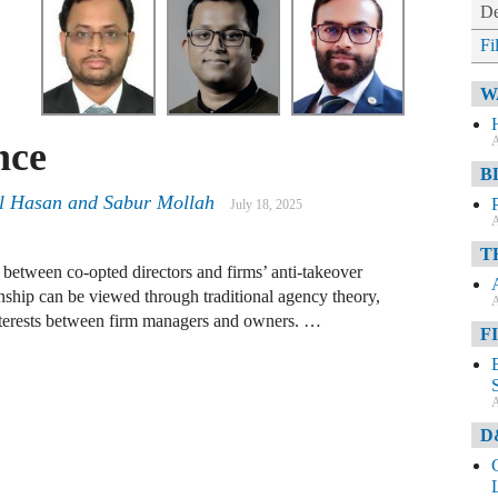
De
Fi
W
A
nce
B
 Hasan and Sabur Mollah
July 18, 2025
A
T
 between co-opted directors and firms’ anti-takeover
onship can be viewed through traditional agency theory,
A
 interests between firm managers and owners. …
F
A
D