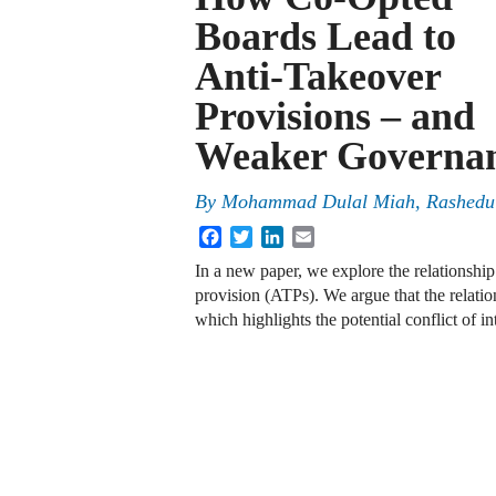
Boards Lead to
Anti-Takeover
Provisions – and
Weaker Governa
By
Mohammad Dulal Miah, Rashedul
Facebook
Twitter
LinkedIn
Email
In a new paper, we explore the relationship
provision (ATPs). We argue that the relati
which highlights the potential conflict of