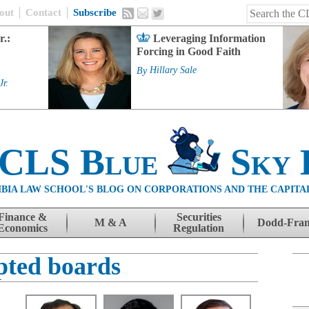
out
Contact
Subscribe
r.:
Leveraging Information
Forcing in Good Faith
By
Hillary Sale
Jr.
 CLS Blue
Sky 
BIA LAW SCHOOL'S BLOG ON CORPORATIONS AND THE CAPITA
Finance &
Securities
M & A
Dodd-Fra
Economics
Regulation
pted boards