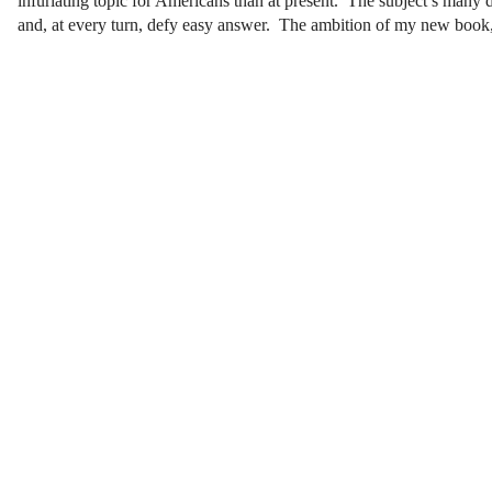
infuriating topic for Americans than at present. The subject’s many di
and, at every turn, defy easy answer. The ambition of my new book