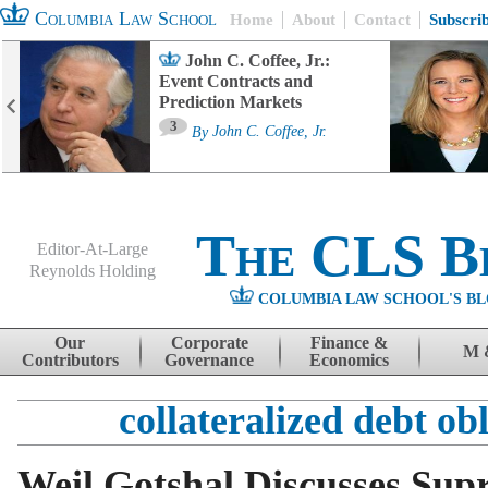
Columbia Law School
Home
About
Contact
Subscri
John C. Coffee, Jr.:
Event Contracts and
Prediction Markets
3
By
John C. Coffee, Jr.
The CLS B
Editor-At-Large
Reynolds Holding
COLUMBIA LAW SCHOOL'S BL
Menu
Skip to content
Our
Corporate
Finance &
M 
Contributors
Governance
Economics
collateralized debt ob
Weil Gotshal Discusses Sup