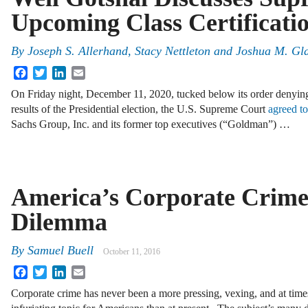
Upcoming Class Certificati
By
Joseph S. Allerhand
,
Stacy Nettleton
and
Joshua M. Gla
Facebook
Twitter
LinkedIn
Email
On Friday night, December 11, 2020, tucked below its order denying
results of the Presidential election, the U.S. Supreme Court
agreed t
Sachs Group, Inc. and its former top executives (“Goldman”) …
America’s Corporate Crim
Dilemma
By
Samuel Buell
October 11, 2016
Facebook
Twitter
LinkedIn
Email
Corporate crime has never been a more pressing, vexing, and at time