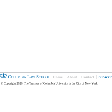
Columbia Law School
Home
About
Contact
Subscri
© Copyright 2026, The Trustees of Columbia University in the City of New York.