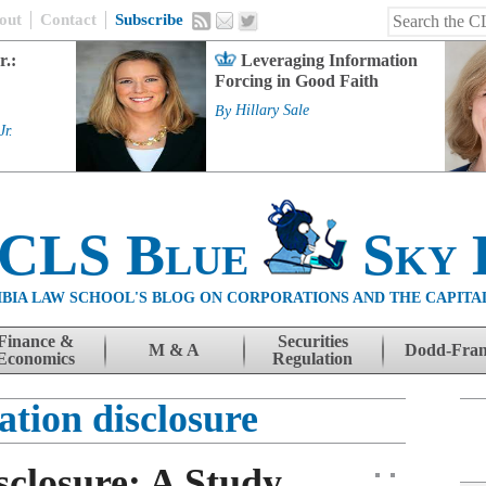
out
Contact
Subscribe
r.:
Leveraging Information
Forcing in Good Faith
By
Hillary Sale
Jr.
 CLS Blue
Sky 
BIA LAW SCHOOL'S BLOG ON CORPORATIONS AND THE CAPITA
Finance &
Securities
M & A
Dodd-Fra
Economics
Regulation
tion disclosure
closure: A Study