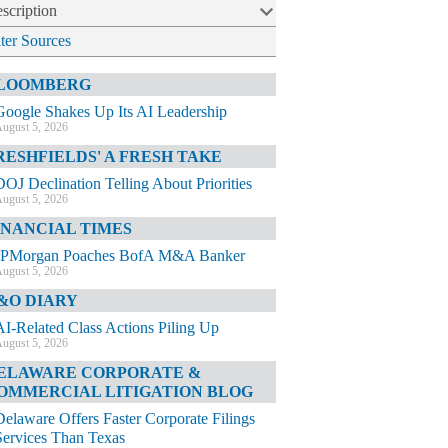
scription
lter Sources
LOOMBERG
Google Shakes Up Its AI Leadership
ugust 5, 2026
RESHFIELDS' A FRESH TAKE
DOJ Declination Telling About Priorities
ugust 5, 2026
INANCIAL TIMES
JPMorgan Poaches BofA M&A Banker
ugust 5, 2026
&O DIARY
AI-Related Class Actions Piling Up
ugust 5, 2026
ELAWARE CORPORATE &
OMMERCIAL LITIGATION BLOG
Delaware Offers Faster Corporate Filings
Services Than Texas