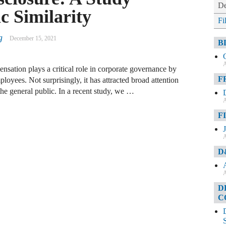
De
c Similarity
Fi
g
December 15, 2021
B
A
ation plays a critical role in corporate governance by
F
ployees. Not surprisingly, it has attracted broad attention
the general public. In a recent study, we …
A
F
A
D
A
D
C