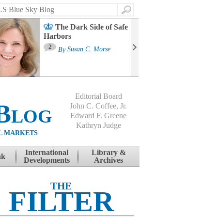
Search
The Dark Side of Safe
Harbors
Ma
St
2
By
Susan C. Morse
Co
B
Editorial Board
Blog
John C. Coffee, Jr.
Edward F. Greene
Kathryn Judge
L MARKETS
International
Library &
nk
Developments
Archives
THE
FILTER