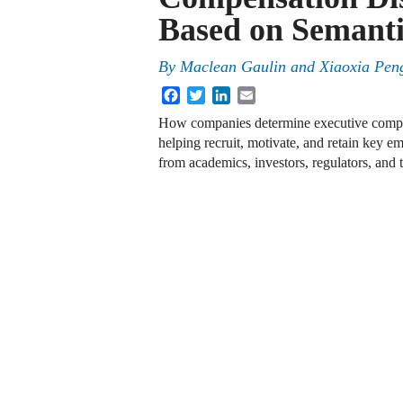
Based on Semanti
By
Maclean Gaulin and Xiaoxia Pen
Facebook
Twitter
LinkedIn
Email
How companies determine executive compens
helping recruit, motivate, and retain key em
from academics, investors, regulators, and 