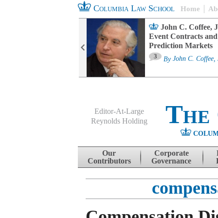
Columbia Law School
Home
Ab
oard Committee
John C. Coffee, J
ters and ESG
Event Contracts and
untability
Prediction Markets
3
sa M. Fairfax
By
John C. Coffee, 
The
Editor-At-Large
Reynolds Holding
COLUM
Menu
Skip to content
Our
Corporate
Contributors
Governance
compensa
Compensation Dis