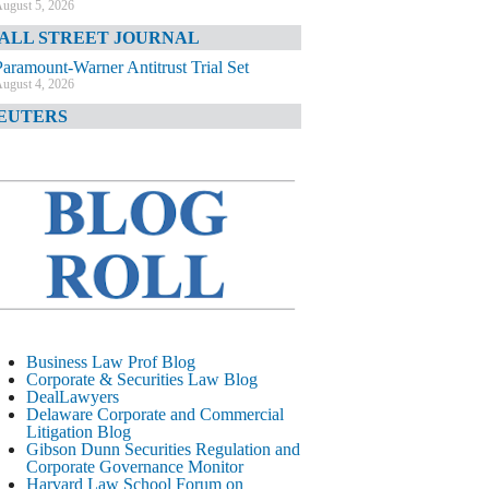
ugust 5, 2026
ALL STREET JOURNAL
Paramount-Warner Antitrust Trial Set
ugust 4, 2026
EUTERS
Amazon Loses Court Ban on Perplexity’s
AI Shopping Tools
ugust 4, 2026
INANCIAL TIMES
Todd Blanche Poised to Become AG
ugust 4, 2026
ELAWARE CORPORATE &
OMMERCIAL LITIGATION BLOG
Delaware Chancery Awards Fees for Pre-
Business Law Prof Blog
Litigation Errant Conduct
Corporate & Securities Law Blog
ugust 4, 2026
DealLawyers
EAL LAWYERS.COM
Delaware Corporate and Commercial
Litigation Blog
Delaware Chancery Reminds Drafters M&A
Gibson Dunn Securities Regulation and
Recitals Aren’t Binding
Corporate Governance Monitor
ugust 4, 2026
Harvard Law School Forum on