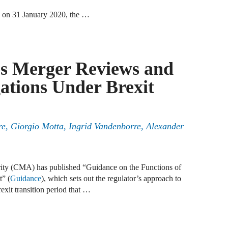
 on 31 January 2020, the …
A
D
A
es Merger Reviews and
F
gations Under Brexit
A
F
ere, Giorgio Motta, Ingrid Vandenborre, Alexander
A
B
ity (CMA) has published “Guidance on the Functions of
A
” (
Guidance
), which sets out the regulator’s approach to
W
exit transition period that …
J
N