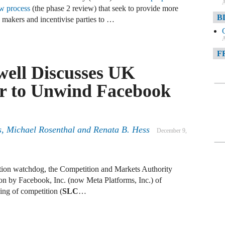
A
ew process
(the phase 2 review) that seek to provide more
B
 makers and incentivise parties to …
A
F
ell Discusses UK
A
r to Unwind Facebook
F
A
D
s, Michael Rosenthal and Renata B. Hess
December 9,
A
D
ion watchdog, the Competition and Markets Authority
C
ion by Facebook, Inc. (now Meta Platforms, Inc.) of
ning of competition (
SLC
…
A
W