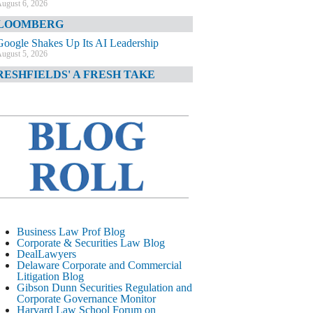
ugust 6, 2026
LOOMBERG
Google Shakes Up Its AI Leadership
ugust 5, 2026
RESHFIELDS' A FRESH TAKE
DOJ Declination Telling About Priorities
ugust 5, 2026
INANCIAL TIMES
JPMorgan Poaches BofA M&A Banker
ugust 5, 2026
&O DIARY
AI-Related Class Actions Piling Up
ugust 5, 2026
ELAWARE CORPORATE &
Business Law Prof Blog
OMMERCIAL LITIGATION BLOG
Corporate & Securities Law Blog
DealLawyers
Delaware Offers Faster Corporate Filings
Delaware Corporate and Commercial
Services Than Texas
Litigation Blog
ugust 5, 2026
Gibson Dunn Securities Regulation and
Corporate Governance Monitor
ALL STREET JOURNAL
Harvard Law School Forum on