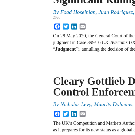
By
Foad Hoseinian, Juan Rodriguez,
2020
Facebook
Twitter
LinkedIn
Email
On 28 May 2020, the General Court of th
judgment in Case 399/16
CK Telecoms UK 
“
Judgment
”), annulling the decision of 
Cleary Gottlieb 
Control Enforcem
By
Nicholas Levy
,
Maurits Dolmans
Facebook
Twitter
LinkedIn
Email
The UK’s Competition and Markets Authori
as it prepares for its new status as a global