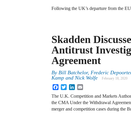
Following the UK’s departure from the EU
Skadden Discuss
Antitrust Investi
Agreement
By
Bill Batchelor, Frederic Depoort
Kamp and Nick Wolfe
February 18, 2020
Facebook
Twitter
LinkedIn
Email
The U.K. Competition and Markets Author
the CMA Under the Withdrawal Agreement
merger and competition cases during the Br