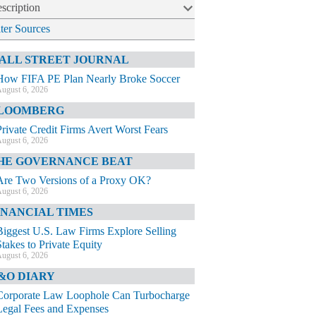
scription
lter Sources
ALL STREET JOURNAL
How FIFA PE Plan Nearly Broke Soccer
ugust 6, 2026
LOOMBERG
Private Credit Firms Avert Worst Fears
ugust 6, 2026
HE GOVERNANCE BEAT
Are Two Versions of a Proxy OK?
ugust 6, 2026
INANCIAL TIMES
Biggest U.S. Law Firms Explore Selling
Stakes to Private Equity
ugust 6, 2026
&O DIARY
Corporate Law Loophole Can Turbocharge
Legal Fees and Expenses