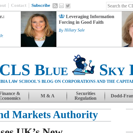
out
Contact
Subscribe
r.:
Leveraging Information
Forcing in Good Faith
By
Hillary Sale
Jr.
 CLS Blue
Sky 
BIA LAW SCHOOL'S BLOG ON CORPORATIONS AND THE CAPITA
Finance &
Securities
M & A
Dodd-Fra
Economics
Regulation
nd Markets Authority
sses UK’s New