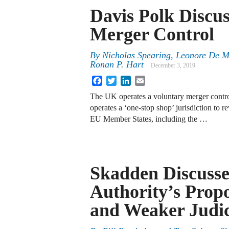
Davis Polk Discu
Merger Control
By
Nicholas Spearing, Leonore De M
Ronan P. Hart
December 3, 2019
Facebook
Twitter
LinkedIn
Email
The UK operates a voluntary merger contr
operates a ‘one-stop shop’ jurisdiction to r
EU Member States, including the …
Skadden Discusse
Authority’s Propo
and Weaker Judic