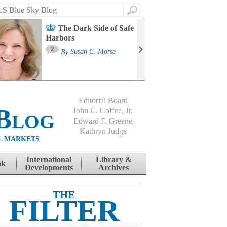
Search
The Dark Side of Safe
Harbors
Ma
St
2
By
Susan C. Morse
Co
B
Editorial Board
Blog
John C. Coffee, Jr.
Edward F. Greene
Kathryn Judge
L MARKETS
International
Library &
nk
Developments
Archives
THE
FILTER