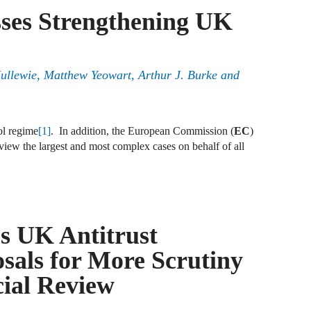
sses Strengthening UK
J
F
J
ullewie, Matthew Yeowart, Arthur J. Burke and
F
J
ol regime
[1]
. In addition, the European Commission (
EC
)
D
eview the largest and most complex cases on behalf of all
J
R
s UK Antitrust
J
D
sals for More Scrutiny
C
ial Review
J