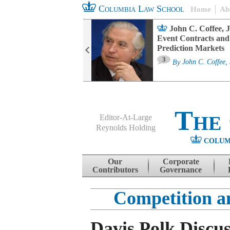
Columbia Law School
Home
Ab
oard Committee
John C. Coffee, J
ters and ESG
Event Contracts and
untability
Prediction Markets
3
sa M. Fairfax
By
John C. Coffee, 
The
Editor-At-Large
Reynolds Holding
COLUM
Menu
Skip to content
Our
Corporate
Contributors
Governance
Competition a
Davis Polk Discu