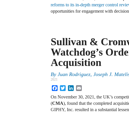
reforms to its in-depth merger control revi
opportunities for engagement with decision
Sullivan & Cromw
Watchdog’s Orde
Acquisition
By
Juan Rodriguez, Joseph J. Mateli
2021
Facebook
Twitter
LinkedIn
Email
On November 30, 2021, the UK’s competit
(
CMA
), found that the completed acquisit
GIPHY, Inc. resulted in a substantial lesse