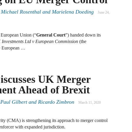
A
 Michael Rosenthal and Marielena Doeding
June 24,
D
R
e European Union (“
General Court
”) handed down its
A
Investments Ltd v European Commission
(the
F
the European …
A
D
Discusses UK Merger
A
ent Ahead of Brexit
S
C
M
,
Paul Gilbert
and
Ricardo Zimbron
March 11, 2020
A
ty (CMA) is strengthening its approach to merger control
B
 enforcer with expanded jurisdiction.