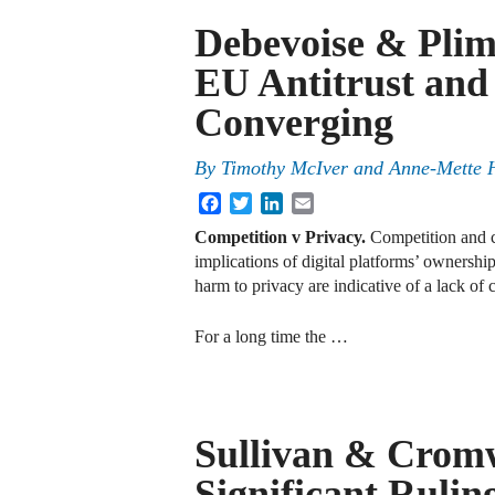
Debevoise & Plim
EU Antitrust and
Converging
By
Timothy McIver and Anne-Mette 
Facebook
Twitter
LinkedIn
Email
Competition v Privacy.
Competition and c
implications of digital platforms’ ownersh
harm to privacy are indicative of a lack of 
For a long time the …
Sullivan & Cromw
Significant Ruli