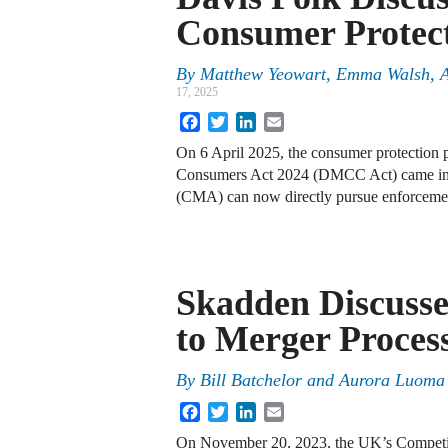
Consumer Protec
By
Matthew Yeowart, Emma Walsh, An
17, 2025
Facebook
Twitter
LinkedIn
Email
On 6 April 2025, the consumer protection p
Consumers Act 2024 (DMCC Act) came int
(CMA) can now directly pursue enforcemen
Skadden Discuss
to Merger Proces
By
Bill Batchelor and Aurora Luoma
Facebook
Twitter
LinkedIn
Email
On November 20, 2023, the UK’s Competi