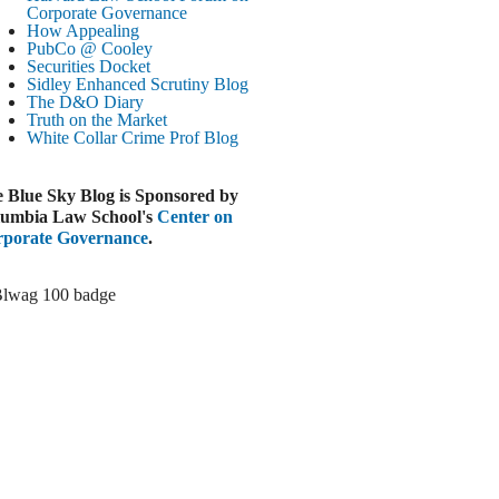
Paramount-Warner Antitrust Trial Set
Corporate Governance
How Appealing
ugust 4, 2026
PubCo @ Cooley
EUTERS
Securities Docket
Sidley Enhanced Scrutiny Blog
Amazon Loses Court Ban on Perplexity’s
The D&O Diary
AI Shopping Tools
Truth on the Market
ugust 4, 2026
White Collar Crime
Prof Blog
INANCIAL TIMES
Todd Blanche Poised to Become AG
 Blue Sky Blog is Sponsored by
ugust 4, 2026
umbia Law School's
Center on
porate Governance
.
ELAWARE CORPORATE &
OMMERCIAL LITIGATION BLOG
Delaware Chancery Awards Fees for Pre-
Litigation Errant Conduct
ugust 4, 2026
EAL LAWYERS.COM
Delaware Chancery Reminds Drafters M&A
Recitals Aren’t Binding
ugust 4, 2026
LOOMBERG
Trump Slams Big Oil’s Big Profits