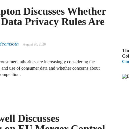
pton Discusses Whether
A
R
 Data Privacy Rules Are
A
F
Heemsoth
August 20, 2020
The
A
Col
Cor
onsumer authorities are increasingly considering the
D
ip and use of consumer data and whether concerns about
C
competition.
A
D
A
ell Discusses
B
ng on EU Merger Control