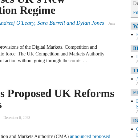
De
tion Regime
Fi
drzej O'Leary, Sara Burrell and Dylan Jones
June
W
A
rovisions of the Digital Markets, Competition and
B
o force. The UK Competition and Markets Authority
t action without going through the courts …
A
T
A
es Proposed UK Reforms
F
s
A
December 6, 2023
D
tion and Markets Authority (CMA)
announced proposed