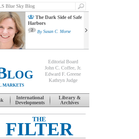
Search
The Dark Side of Safe
Harbors
Ma
St
2
By
Susan C. Morse
Co
B
Editorial Board
Blog
John C. Coffee, Jr.
Edward F. Greene
Kathryn Judge
L MARKETS
International
Library &
nk
Developments
Archives
THE
FILTER