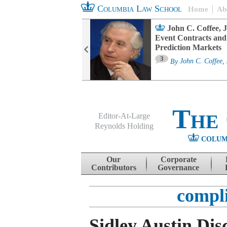
Columbia Law School
Home
Ab
oard Committee
John C. Coffee, J
ters and ESG
Event Contracts and
untability
Prediction Markets
3
sa M. Fairfax
By
John C. Coffee, 
The
Editor-At-Large
Reynolds Holding
COLUM
Menu
Skip to content
Our
Corporate
Contributors
Governance
compl
Sidley Austin Dis