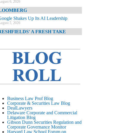
ugust 6, 2026
LOOMBERG
Google Shakes Up Its AI Leadership
ugust 5, 2026
RESHFIELDS' A FRESH TAKE
DOJ Declination Telling About Priorities
ugust 5, 2026
INANCIAL TIMES
JPMorgan Poaches BofA M&A Banker
ugust 5, 2026
&O DIARY
AI-Related Class Actions Piling Up
ugust 5, 2026
ELAWARE CORPORATE &
Business Law Prof Blog
OMMERCIAL LITIGATION BLOG
Corporate & Securities Law Blog
DealLawyers
Delaware Offers Faster Corporate Filings
Delaware Corporate and Commercial
Services Than Texas
Litigation Blog
ugust 5, 2026
Gibson Dunn Securities Regulation and
Corporate Governance Monitor
ALL STREET JOURNAL
Harvard Law School Forum on