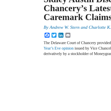
Chancery’s Lates
Caremark Claim
By
Andrew W. Stern
and
Charlotte K
Facebook
Twitter
LinkedIn
Email
The Delaware Court of Chancery provided i
Year’s Eve opinion
issued by Vice Chancel
derivatively by a stockholder of Moneygra