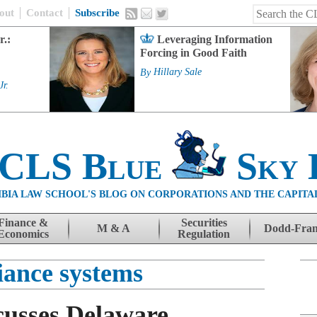
out
Contact
Subscribe
r.:
Leveraging Information
Forcing in Good Faith
By
Hillary Sale
Jr.
 CLS Blue
Sky 
BIA LAW SCHOOL'S BLOG ON CORPORATIONS AND THE CAPITA
Finance &
Securities
M & A
Dodd-Fra
Economics
Regulation
iance systems
cusses Delaware