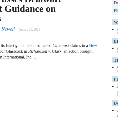
De
t Guidance on
Fi
s
W
. Newell
January 28, 2021
A
B
ts latest guidance on so-called
Caremark
claims in a
New
lor Glasscock in
Richardson v. Clark
, an action brought
A
m International, Inc. …
T
A
F
A
D