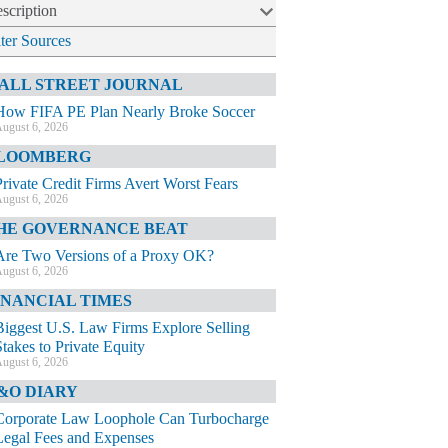
scription
lter Sources
ALL STREET JOURNAL
How FIFA PE Plan Nearly Broke Soccer
ugust 6, 2026
LOOMBERG
Private Credit Firms Avert Worst Fears
ugust 6, 2026
HE GOVERNANCE BEAT
Are Two Versions of a Proxy OK?
ugust 6, 2026
INANCIAL TIMES
Biggest U.S. Law Firms Explore Selling
Stakes to Private Equity
ugust 6, 2026
&O DIARY
Corporate Law Loophole Can Turbocharge
Legal Fees and Expenses