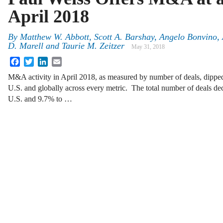
April 2018
By
Matthew W. Abbott, Scott A. Barshay, Angelo Bonvino, 
D. Marell and Taurie M. Zeitzer
May 31, 2018
Facebook
Twitter
LinkedIn
Email
M&A activity in April 2018, as measured by number of deals, dippe
U.S. and globally across every metric. The total number of deals de
U.S. and 9.7% to …