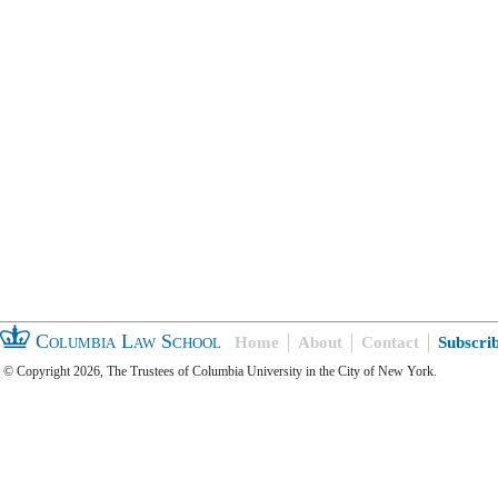
Columbia Law School
Home
About
Contact
Subscri
© Copyright 2026, The Trustees of Columbia University in the City of New York.