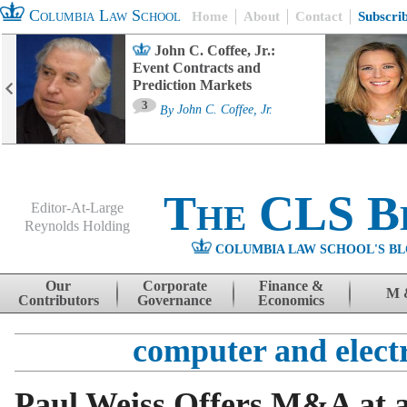
Columbia Law School
Home
About
Contact
Subscri
John C. Coffee, Jr.:
Event Contracts and
Prediction Markets
3
By
John C. Coffee, Jr.
The CLS B
Editor-At-Large
Reynolds Holding
COLUMBIA LAW SCHOOL'S BL
Menu
Skip to content
Our
Corporate
Finance &
M 
Contributors
Governance
Economics
computer and elect
Paul Weiss Offers M&A at a