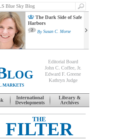
Search
The Dark Side of Safe
Harbors
Ma
St
2
By
Susan C. Morse
Co
B
Editorial Board
Blog
John C. Coffee, Jr.
Edward F. Greene
Kathryn Judge
L MARKETS
International
Library &
nk
Developments
Archives
THE
FILTER