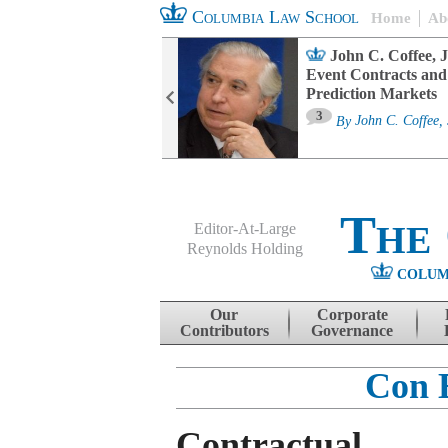
Columbia Law School
Home
Ab
oard Committee
John C. Coffee, J
ters and ESG
Event Contracts and
untability
Prediction Markets
3
sa M. Fairfax
By
John C. Coffee, 
The
Editor-At-Large
Reynolds Holding
COLUM
Menu
Skip to content
Our
Corporate
Contributors
Governance
Con 
Contractual