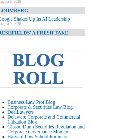
ugust 6, 2026
LOOMBERG
Google Shakes Up Its AI Leadership
ugust 5, 2026
RESHFIELDS' A FRESH TAKE
DOJ Declination Telling About Priorities
ugust 5, 2026
INANCIAL TIMES
JPMorgan Poaches BofA M&A Banker
ugust 5, 2026
&O DIARY
AI-Related Class Actions Piling Up
ugust 5, 2026
ELAWARE CORPORATE &
Business Law Prof Blog
OMMERCIAL LITIGATION BLOG
Corporate & Securities Law Blog
DealLawyers
Delaware Offers Faster Corporate Filings
Delaware Corporate and Commercial
Services Than Texas
Litigation Blog
ugust 5, 2026
Gibson Dunn Securities Regulation and
Corporate Governance Monitor
ALL STREET JOURNAL
Harvard Law School Forum on