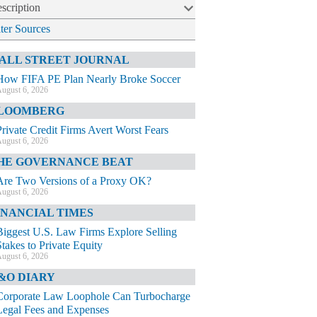
scription
lter Sources
ALL STREET JOURNAL
How FIFA PE Plan Nearly Broke Soccer
ugust 6, 2026
LOOMBERG
Private Credit Firms Avert Worst Fears
ugust 6, 2026
HE GOVERNANCE BEAT
Are Two Versions of a Proxy OK?
ugust 6, 2026
INANCIAL TIMES
Biggest U.S. Law Firms Explore Selling
Stakes to Private Equity
ugust 6, 2026
&O DIARY
Corporate Law Loophole Can Turbocharge
Legal Fees and Expenses