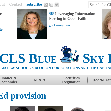
out
Contact
Subscribe
r.:
Leveraging Information
Forcing in Good Faith
By
Hillary Sale
Jr.
 CLS Blue
Sky 
BIA LAW SCHOOL'S BLOG ON CORPORATIONS AND THE CAPITA
Finance &
Securities
M & A
Dodd-Fra
Economics
Regulation
Ed provision