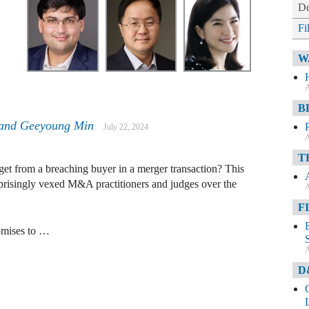
De
Fi
W
A
B
and
Geeyoung Min
July 22, 2024
A
T
get from a breaching buyer in a merger transaction? This
prisingly vexed M&A practitioners and judges over the
A
F
romises to …
A
D