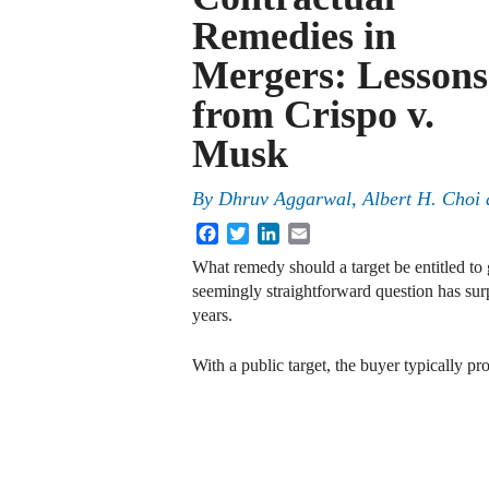
Remedies in
Mergers: Lessons
from Crispo v.
Musk
By
Dhruv Aggarwal
,
Albert H. Choi
Facebook
Twitter
LinkedIn
Email
What remedy should a target be entitled to 
seemingly straightforward question has sur
years.
With a public target, the buyer typically p