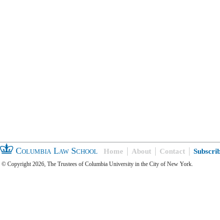
Columbia Law School
Home
About
Contact
Subscri
© Copyright 2026, The Trustees of Columbia University in the City of New York.