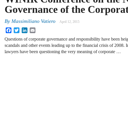
Governance of the Corpora
By
Massimiliano Vatiero
April 12, 2015
Facebook
Twitter
LinkedIn
Email
Questions of corporate governance and responsibility have been hei
scandals and other events leading up to the financial crisis of 2008.
lawyers have been questioning the very meaning of corporate …