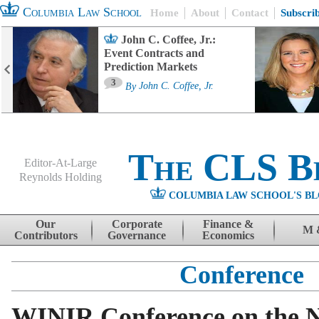
Columbia Law School
Home
About
Contact
Subscri
John C. Coffee, Jr.:
Event Contracts and
Prediction Markets
3
By
John C. Coffee, Jr.
The CLS B
Editor-At-Large
Reynolds Holding
COLUMBIA LAW SCHOOL'S BL
Menu
Skip to content
Our
Corporate
Finance &
M 
Contributors
Governance
Economics
Conference
WINIR Conference on the N