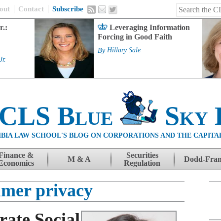
out
Contact
Subscribe
r.:
Leveraging Information
Forcing in Good Faith
By
Hillary Sale
Jr.
 CLS Blue
Sky 
BIA LAW SCHOOL'S BLOG ON CORPORATIONS AND THE CAPITA
Finance &
Securities
M & A
Dodd-Fra
Economics
Regulation
mer privacy
rate Social