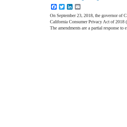
Facebook
Twitter
LinkedIn
Email
On September 23, 2018, the governor of Ca
California Consumer Privacy Act of 2018
The amendments are a partial response to 