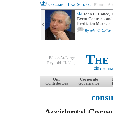
Columbia Law School
Home
Ab
oard Committee
John C. Coffee, J
ters and ESG
Event Contracts and
untability
Prediction Markets
3
sa M. Fairfax
By
John C. Coffee, 
The
Editor-At-Large
Reynolds Holding
COLUM
Menu
Skip to content
Our
Corporate
Contributors
Governance
consu
Accidental Corpo