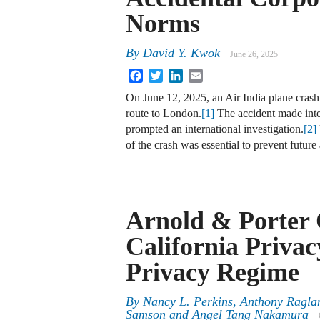
Norms
By
David Y. Kwok
June 26, 2025
Facebook
Twitter
LinkedIn
Email
On June 12, 2025, an Air India plane crash
route to London.
[1]
The accident made inte
prompted an international investigation.
[2]
of the crash was essential to prevent futur
Arnold & Porter
California Priva
Privacy Regime
By
Nancy L. Perkins, Anthony Ragla
Samson and Angel Tang Nakamura