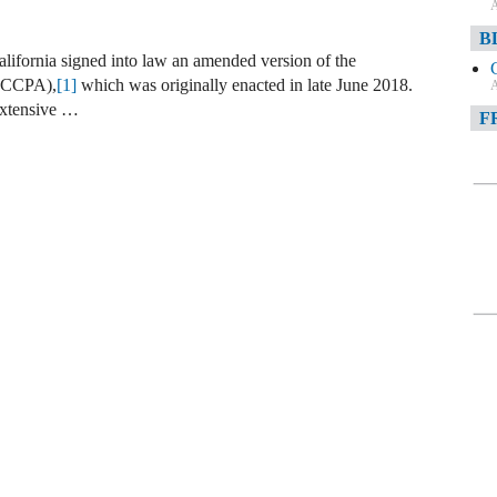
A
B
lifornia signed into law an amended version of the
 (CCPA),
[1]
which was originally enacted in late June 2018.
A
extensive …
F
A
F
A
D
A
D
C
A
W