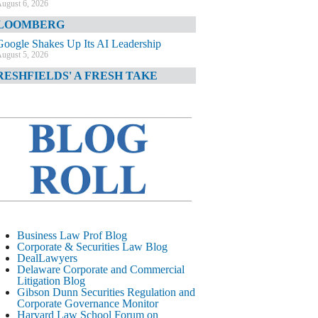
ugust 6, 2026
LOOMBERG
Google Shakes Up Its AI Leadership
ugust 5, 2026
RESHFIELDS' A FRESH TAKE
DOJ Declination Telling About Priorities
ugust 5, 2026
INANCIAL TIMES
JPMorgan Poaches BofA M&A Banker
ugust 5, 2026
&O DIARY
AI-Related Class Actions Piling Up
ugust 5, 2026
ELAWARE CORPORATE &
Business Law Prof Blog
OMMERCIAL LITIGATION BLOG
Corporate & Securities Law Blog
DealLawyers
Delaware Offers Faster Corporate Filings
Delaware Corporate and Commercial
Services Than Texas
Litigation Blog
ugust 5, 2026
Gibson Dunn Securities Regulation and
Corporate Governance Monitor
ALL STREET JOURNAL
Harvard Law School Forum on