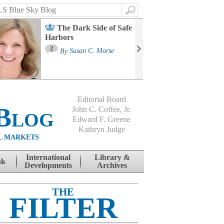
Search
The Dark Side of Safe
Harbors
Ma
St
2
By
Susan C. Morse
Co
B
Editorial Board
Blog
John C. Coffee, Jr.
Edward F. Greene
Kathryn Judge
L MARKETS
International
Library &
nk
Developments
Archives
THE
FILTER