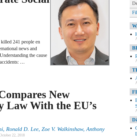
De
Fi
W
A
 killed 241 people en
B
rnational news and
Understanding the cause
A
e accidents: …
T
A
 Compares New
F
cy Law With the EU’s
A
D
ni, Ronald D. Lee, Zoe V. Walkinshaw, Anthony
October 22, 2018