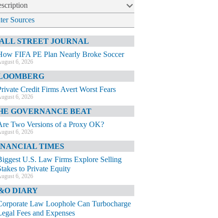
scription
lter Sources
ALL STREET JOURNAL
How FIFA PE Plan Nearly Broke Soccer
ugust 6, 2026
LOOMBERG
Private Credit Firms Avert Worst Fears
ugust 6, 2026
HE GOVERNANCE BEAT
Are Two Versions of a Proxy OK?
ugust 6, 2026
INANCIAL TIMES
Biggest U.S. Law Firms Explore Selling
Stakes to Private Equity
ugust 6, 2026
&O DIARY
Corporate Law Loophole Can Turbocharge
Legal Fees and Expenses