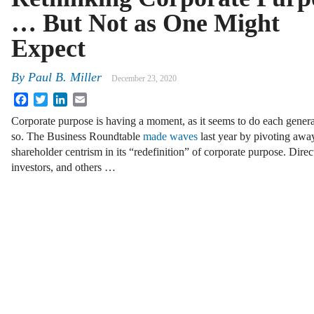
… But Not as One Might
Expect
By
Paul B. Miller
December 23, 2020
Facebook
Twitter
LinkedIn
Email
Corporate purpose is having a moment, as it seems to do each genera
so. The Business Roundtable
made waves
last year by pivoting awa
shareholder centrism in its “redefinition” of corporate purpose. Directo
investors, and others …