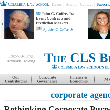
Columbia Law School
Home
About
Contact
Subscri
John C. Coffee, Jr.:
Event Contracts and
Prediction Markets
3
By
John C. Coffee, Jr.
The CLS B
Editor-At-Large
Reynolds Holding
COLUMBIA LAW SCHOOL'S BL
Menu
Skip to content
Our
Corporate
Finance &
M 
Contributors
Governance
Economics
corporate agen
Rethinking Corporate Purp