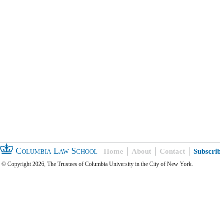
Columbia Law School
Home
About
Contact
Subscri
© Copyright 2026, The Trustees of Columbia University in the City of New York.