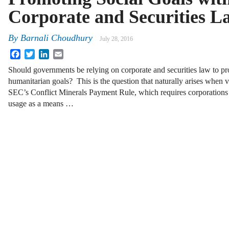
Corporate and Securities L
By
Barnali Choudhury
July 28, 2016
Facebook
Twitter
LinkedIn
Email
Should governments be relying on corporate and securities law to p
humanitarian goals? This is the question that naturally arises when 
SEC’s Conflict Minerals Payment Rule, which requires corporations to
usage as a means …