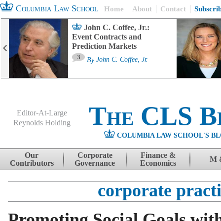
Columbia Law School
Home
About
Contact
Subscri
John C. Coffee, Jr.:
Event Contracts and
Prediction Markets
3
By
John C. Coffee, Jr.
The CLS B
Editor-At-Large
Reynolds Holding
COLUMBIA LAW SCHOOL'S BL
Menu
Skip to content
Our
Corporate
Finance &
M 
Contributors
Governance
Economics
corporate pract
Promoting Social Goals wit