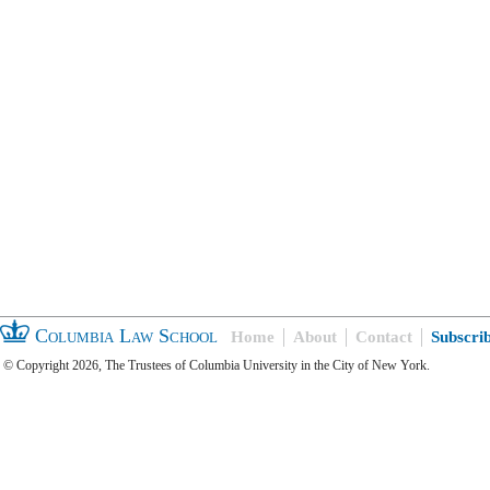
Columbia Law School
Home
About
Contact
Subscri
© Copyright 2026, The Trustees of Columbia University in the City of New York.