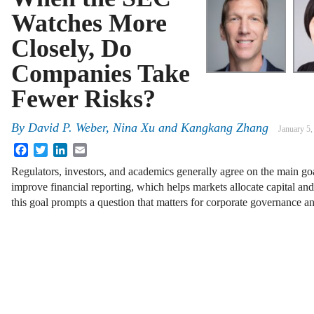
Watches More
Closely, Do
Companies Take
Fewer Risks?
By
David P. Weber, Nina Xu and Kangkang Zhang
January 5,
Facebook
Twitter
LinkedIn
Email
Regulators, investors, and academics generally agree on the main go
improve financial reporting, which helps markets allocate capital an
this goal prompts a question that matters for corporate governance 