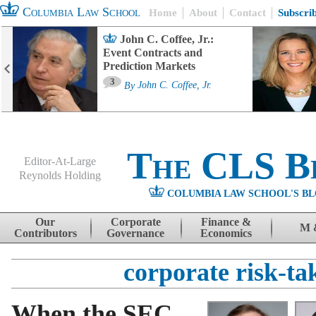
Columbia Law School
Home
About
Contact
Subscri
John C. Coffee, Jr.:
Event Contracts and
Prediction Markets
3
By
John C. Coffee, Jr.
The CLS B
Editor-At-Large
Reynolds Holding
COLUMBIA LAW SCHOOL'S BL
Menu
Skip to content
Our
Corporate
Finance &
M 
Contributors
Governance
Economics
corporate risk-ta
When the SEC