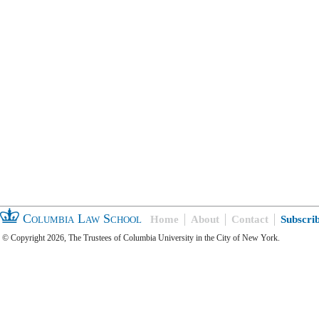
Columbia Law School
Home
About
Contact
Subscri
© Copyright 2026, The Trustees of Columbia University in the City of New York.