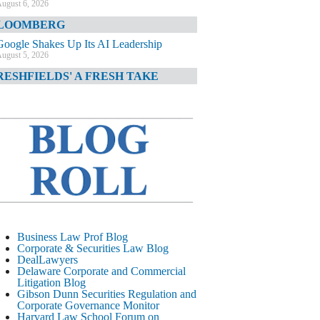
ugust 6, 2026
LOOMBERG
Google Shakes Up Its AI Leadership
ugust 5, 2026
RESHFIELDS' A FRESH TAKE
DOJ Declination Telling About Priorities
ugust 5, 2026
INANCIAL TIMES
JPMorgan Poaches BofA M&A Banker
ugust 5, 2026
&O DIARY
AI-Related Class Actions Piling Up
ugust 5, 2026
ELAWARE CORPORATE &
Business Law Prof Blog
OMMERCIAL LITIGATION BLOG
Corporate & Securities Law Blog
DealLawyers
Delaware Offers Faster Corporate Filings
Delaware Corporate and Commercial
Services Than Texas
Litigation Blog
ugust 5, 2026
Gibson Dunn Securities Regulation and
Corporate Governance Monitor
ALL STREET JOURNAL
Harvard Law School Forum on