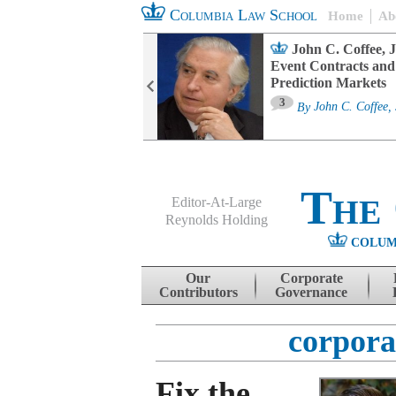
Columbia Law School
Home
Ab
oard Committee
John C. Coffee, J
ters and ESG
Event Contracts and
untability
Prediction Markets
3
sa M. Fairfax
By
John C. Coffee, 
The
Editor-At-Large
Reynolds Holding
COLUM
Menu
Skip to content
Our
Corporate
Contributors
Governance
corpora
Fix the