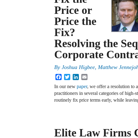
Price or
Price the
Fix?
Resolving the Seq
Corporate Contra
By
Joshua Higbee
,
Matthew Jennejo
Facebook
Twitter
LinkedIn
Email
In our new
paper
, we offer a resolution to
practitioners in several categories of high
routinely fix price terms early, while leav
Elite Law Firms 