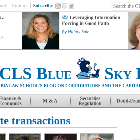
out
Contact
Subscribe
r.:
Leveraging Information
Forcing in Good Faith
By
Hillary Sale
Jr.
 CLS Blue
Sky 
BIA LAW SCHOOL'S BLOG ON CORPORATIONS AND THE CAPITA
Finance &
Securities
M & A
Dodd-Fra
Economics
Regulation
te transactions