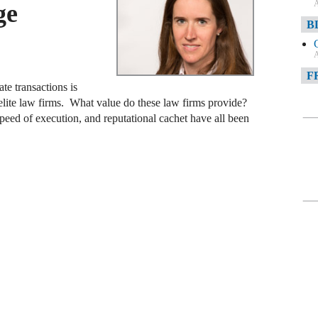
A
ge
B
A
F
te transactions is
elite law firms. What value do these law firms provide?
A
speed of execution, and reputational cachet have all been
F
A
D
A
D
C
A
W