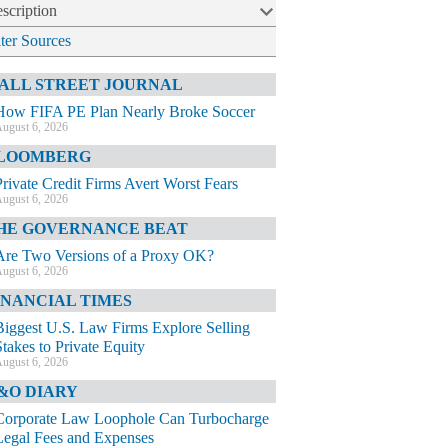
scription
lter Sources
ALL STREET JOURNAL
How FIFA PE Plan Nearly Broke Soccer
ugust 6, 2026
LOOMBERG
Private Credit Firms Avert Worst Fears
ugust 6, 2026
HE GOVERNANCE BEAT
Are Two Versions of a Proxy OK?
ugust 6, 2026
INANCIAL TIMES
Biggest U.S. Law Firms Explore Selling
Stakes to Private Equity
ugust 6, 2026
&O DIARY
Corporate Law Loophole Can Turbocharge
Legal Fees and Expenses