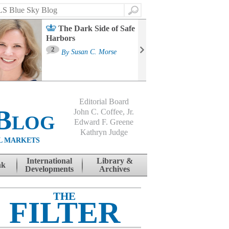
Search
The Dark Side of Safe
Harbors
Ma
St
2
By
Susan C. Morse
Co
B
Editorial Board
Blog
John C. Coffee, Jr.
Edward F. Greene
Kathryn Judge
L MARKETS
International
Library &
nk
Developments
Archives
THE
FILTER