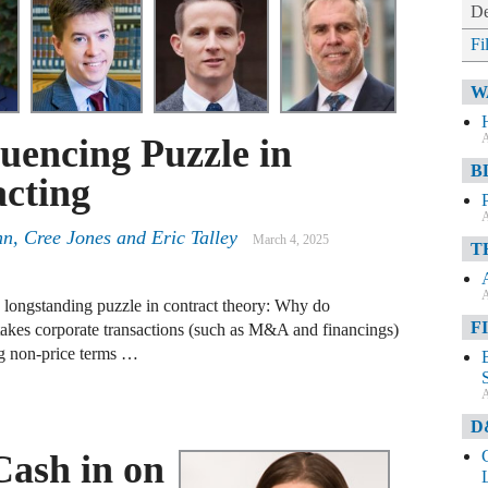
De
Fi
W
A
uencing Puzzle in
B
cting
A
hn
,
Cree Jones
and
Eric Talley
March 4, 2025
T
A
 a longstanding puzzle in contract theory: Why do
F
-stakes corporate transactions (such as M&A and financings)
ing non-price terms …
A
D
Cash in on