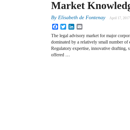
Market Knowled
By
Elisabeth de Fontenay
April 17, 2017
Facebook
Twitter
LinkedIn
Email
The legal advisory market for major corpora
dominated by a relatively small number of 
Regulatory expertise, innovative drafting, 
offered …